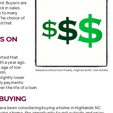
ord. Buyers are
k in sales.
ve to many
The choice of
ed that
S ON
rted that
h a year ago.
tage of low
Meadows Mountain Realty, Highlands NC real estate
ith
lightly lower
hly payments.
r the life of a loan.
 BUYING
 have been considering buying a home in Highlands NC.
uying a home, the opportunity to get outside and enjoy