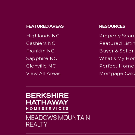
FEATURED AREAS
RESOURCES
Highlands NC
Property Sear
Cashiers NC
Featured Listi
Franklin NC
Buyer & Seller
Sapphire NC
What’s My Ho
Glenville NC
Perfect Home 
View All Areas
Mortgage Calc