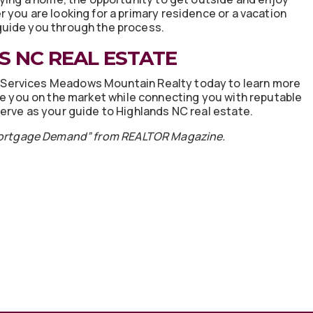
 you are looking for a primary residence or a vacation
guide you through the process.
 NC REAL ESTATE
Services Meadows Mountain Realty today to learn more
te you on the market while connecting you with reputable
erve as your guide to Highlands NC real estate.
Mortgage Demand” from REALTOR Magazine.