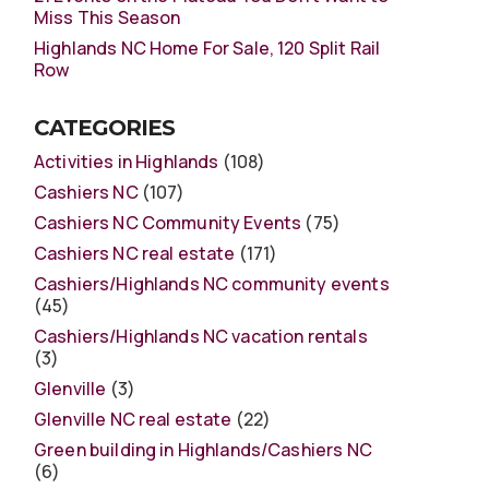
Miss This Season
Highlands NC Home For Sale, 120 Split Rail
Row
CATEGORIES
Activities in Highlands
(108)
Cashiers NC
(107)
Cashiers NC Community Events
(75)
Cashiers NC real estate
(171)
Cashiers/Highlands NC community events
(45)
Cashiers/Highlands NC vacation rentals
(3)
Glenville
(3)
Glenville NC real estate
(22)
Green building in Highlands/Cashiers NC
(6)