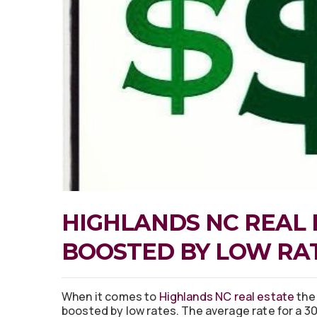
HIGHLANDS NC REAL 
BOOSTED BY LOW RA
When it comes to
Highlands NC real estate
the
boosted by low rates. The average rate for a 30