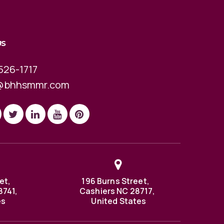
US
526-1717
@bhhsmmr.com
et,
196 Burns Street,
8741,
Cashiers NC 28717,
es
United States