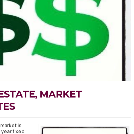
ESTATE, MARKET
TES
 market is
 year fixed