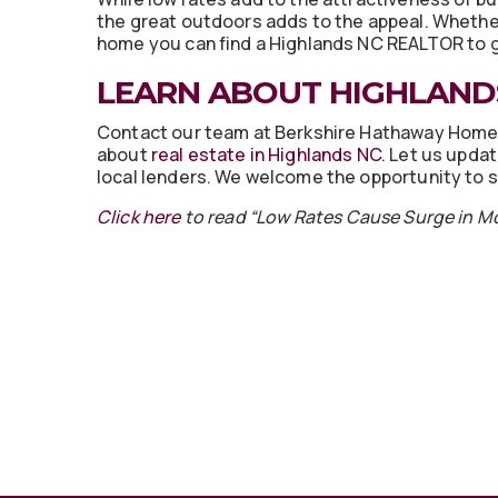
the great outdoors adds to the appeal. Whether
home you can find a Highlands NC REALTOR to 
LEARN ABOUT HIGHLANDS
Contact our team at Berkshire Hathaway Home
about
real estate in Highlands NC
. Let us upda
local lenders. We welcome the opportunity to s
Click here
to read “Low Rates Cause Surge in 