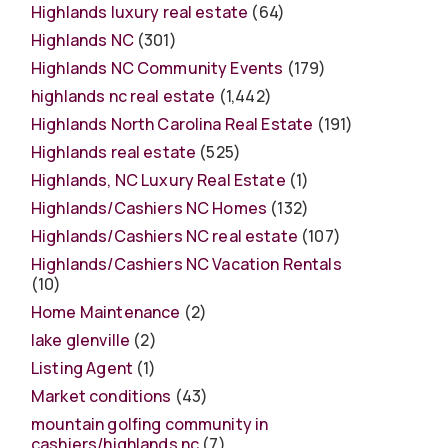
Highlands luxury real estate
(64)
Highlands NC
(301)
Highlands NC Community Events
(179)
highlands nc real estate
(1,442)
Highlands North Carolina Real Estate
(191)
Highlands real estate
(525)
Highlands, NC Luxury Real Estate
(1)
Highlands/Cashiers NC Homes
(132)
Highlands/Cashiers NC real estate
(107)
Highlands/Cashiers NC Vacation Rentals
(10)
Home Maintenance
(2)
lake glenville
(2)
Listing Agent
(1)
Market conditions
(43)
mountain golfing community in
cashiers/highlands nc
(7)