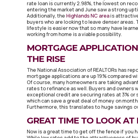
rate loan is currently 2.98%, the lowest on rec
entering the market and June saw a strong uptic
Additionally, the
Highlands NC area
is attracti
buyers who are looking to leave denser areas. 
lifestyle is easier now that so many have learn
working from home is a viable possibility.
MORTGAGE APPLICATION
THE RISE
The National Association of REALTORs has repo
mortgage applications are up 19% compared wit
Of course, many homeowners are taking advan
rates to refinance as well. Buyers and owners w
exceptional credit are securing rates at 3% or s
which can save a great deal of money on mont
Furthermore, this translates to huge savings ove
GREAT TIME TO LOOK AT
Now is a great time to get off the fence if you
While low rates add to the attractiveness of b