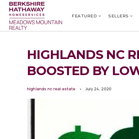
FEATURED
SELLERS
HIGHLANDS NC R
BOOSTED BY LO
highlands nc real estate
July 24, 2020