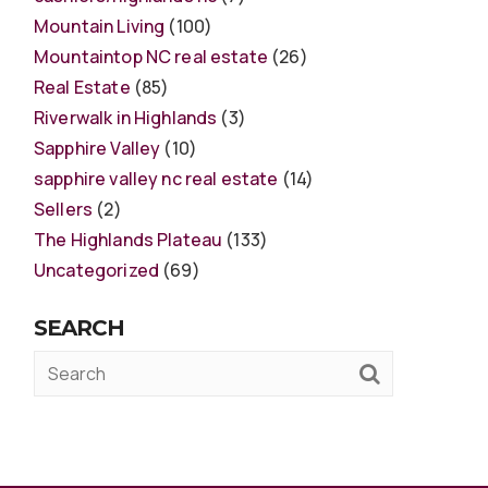
Mountain Living
(100)
Mountaintop NC real estate
(26)
Real Estate
(85)
Riverwalk in Highlands
(3)
Sapphire Valley
(10)
sapphire valley nc real estate
(14)
Sellers
(2)
The Highlands Plateau
(133)
Uncategorized
(69)
SEARCH