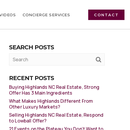
VIDEOS
CONCIERGE SERVICES
CONTACT
SEARCH POSTS
RECENT POSTS
Buying Highlands NC Real Estate, Strong
Offer Has 3 Main Ingredients
What Makes Highlands Different From
Other Luxury Markets?
Selling Highlands NC Real Estate, Respond
to Lowball Offer?
21 Events on the Plateau You Don’t Want to