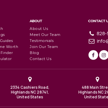
ABOUT
CONTACT 
ch
About Us
828-
ngs
Meet Our Team
info
 Guides
Testimonials
me Worth
Join Our Team
Finder
Blog
ulator
Contact Us
2334 Cashiers Road,
488 Main Stre
Highlands NC 28741,
Highlands NC 2
United States
United Stat