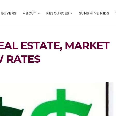
BUYERS
ABOUT
RESOURCES
SUNSHINE KIDS
EAL ESTATE, MARKET
W RATES