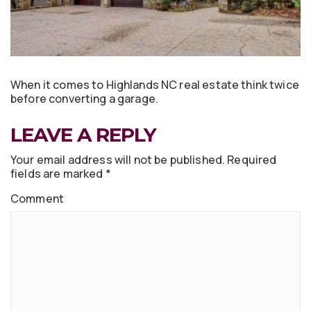
When it comes to Highlands NC real estate think twice
before converting a garage.
LEAVE A REPLY
Your email address will not be published.
Required
fields are marked
*
Comment