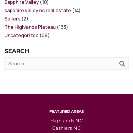
Sapphire Valley
(10)
sapphire valley nc real estate
(14)
Sellers
(2)
The Highlands Plateau
(133)
Uncategorized
(69)
SEARCH
FEATURED AREAS
Highlands NC
Cashiers NC