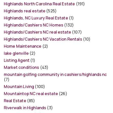
Highlands North Carolina Real Estate
(191)
Highlands real estate
(525)
Highlands, NC Luxury Real Estate
(1)
Highlands/Cashiers NC Homes
(132)
Highlands/Cashiers NC real estate
(107)
Highlands/Cashiers NC Vacation Rentals
(10)
Home Maintenance
(2)
lake glenville
(2)
Listing Agent
(1)
Market conditions
(43)
mountain golfing community in cashiers/highlands nc
(7)
Mountain Living
(100)
Mountaintop NC real estate
(26)
Real Estate
(85)
Riverwalk in Highlands
(3)