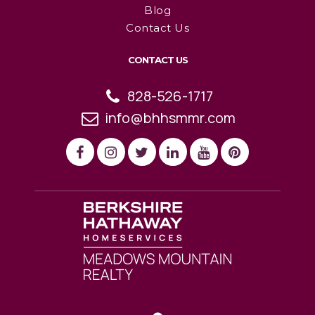
Blog
Contact Us
CONTACT US
828-526-1717
info@bhhsmmr.com