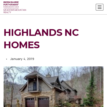
HIGHLANDS NC
HOMES
January 4, 2019