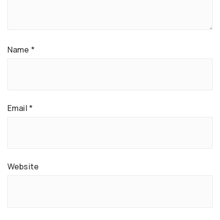
Name
*
Email
*
Website