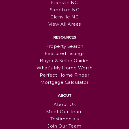
Franklin NC
Sapphire NC
Glenville NC
View All Areas
RESOURCES
Property Search
Featured Listings
Buyer & Seller Guides
What’s My Home Worth
Perfect Home Finder
Mortgage Calculator
ABOUT
About Us
Meet Our Team
Testimonials
Join Our Team