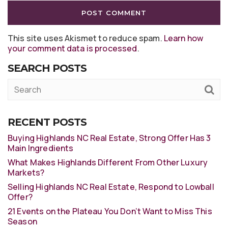
This site uses Akismet to reduce spam.
Learn how
your comment data is processed
.
SEARCH POSTS
RECENT POSTS
Buying Highlands NC Real Estate, Strong Offer Has 3
Main Ingredients
What Makes Highlands Different From Other Luxury
Markets?
Selling Highlands NC Real Estate, Respond to Lowball
Offer?
21 Events on the Plateau You Don’t Want to Miss This
Season