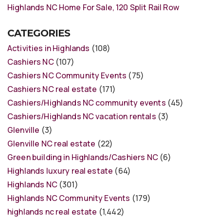
Highlands NC Home For Sale, 120 Split Rail Row
CATEGORIES
Activities in Highlands
(108)
Cashiers NC
(107)
Cashiers NC Community Events
(75)
Cashiers NC real estate
(171)
Cashiers/Highlands NC community events
(45)
Cashiers/Highlands NC vacation rentals
(3)
Glenville
(3)
Glenville NC real estate
(22)
Green building in Highlands/Cashiers NC
(6)
Highlands luxury real estate
(64)
Highlands NC
(301)
Highlands NC Community Events
(179)
highlands nc real estate
(1,442)