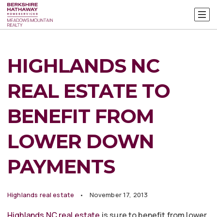
HIGHLANDS NC
REAL ESTATE TO
BENEFIT FROM
LOWER DOWN
PAYMENTS
Highlands real estate
November 17, 2013
Highlands NC real estate
is sure to benefit from lower