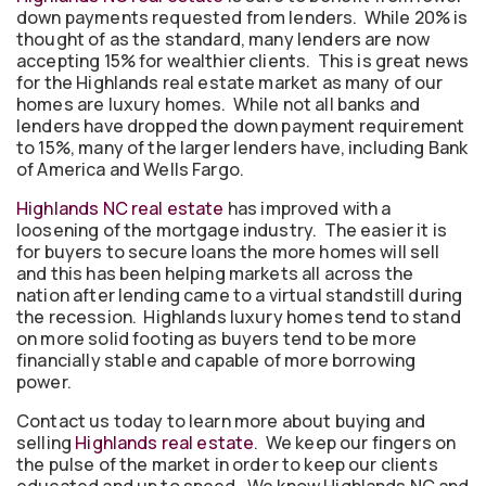
down payments requested from lenders. While 20% is
thought of as the standard, many lenders are now
accepting 15% for wealthier clients. This is great news
for the Highlands real estate market as many of our
homes are luxury homes. While not all banks and
lenders have dropped the down payment requirement
to 15%, many of the larger lenders have, including Bank
of America and Wells Fargo.
Highlands NC real estate
has improved with a
loosening of the mortgage industry. The easier it is
for buyers to secure loans the more homes will sell
and this has been helping markets all across the
nation after lending came to a virtual standstill during
the recession. Highlands luxury homes tend to stand
on more solid footing as buyers tend to be more
financially stable and capable of more borrowing
power.
Contact us today to learn more about buying and
selling
Highlands real estate
. We keep our fingers on
the pulse of the market in order to keep our clients