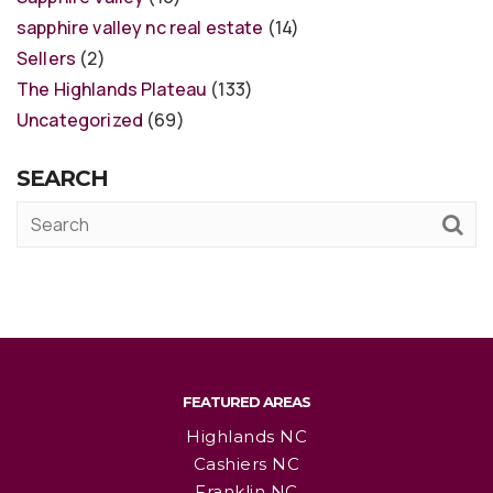
sapphire valley nc real estate
(14)
Sellers
(2)
The Highlands Plateau
(133)
Uncategorized
(69)
SEARCH
FEATURED AREAS
Highlands NC
Cashiers NC
Franklin NC