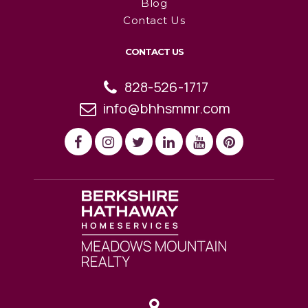
Blog
Contact Us
CONTACT US
828-526-1717
info@bhhsmmr.com