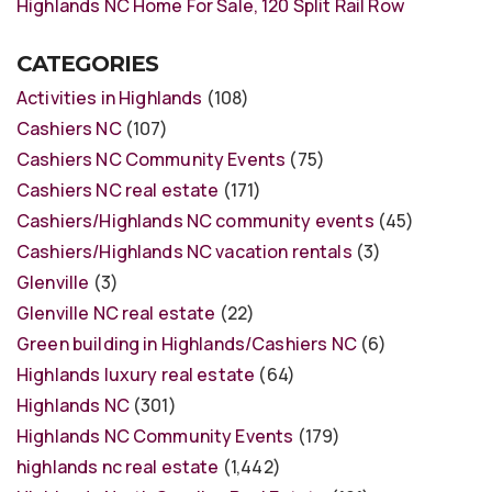
Highlands NC Home For Sale, 120 Split Rail Row
CATEGORIES
Activities in Highlands
(108)
Cashiers NC
(107)
Cashiers NC Community Events
(75)
Cashiers NC real estate
(171)
Cashiers/Highlands NC community events
(45)
Cashiers/Highlands NC vacation rentals
(3)
Glenville
(3)
Glenville NC real estate
(22)
Green building in Highlands/Cashiers NC
(6)
Highlands luxury real estate
(64)
Highlands NC
(301)
Highlands NC Community Events
(179)
highlands nc real estate
(1,442)