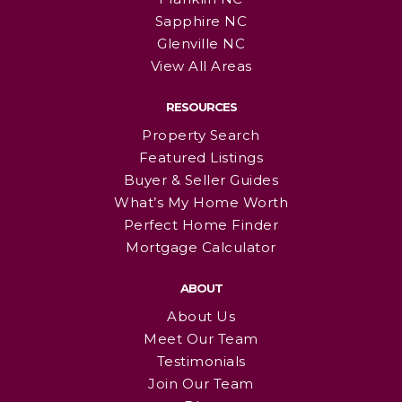
Sapphire NC
Glenville NC
View All Areas
RESOURCES
Property Search
Featured Listings
Buyer & Seller Guides
What’s My Home Worth
Perfect Home Finder
Mortgage Calculator
ABOUT
About Us
Meet Our Team
Testimonials
Join Our Team