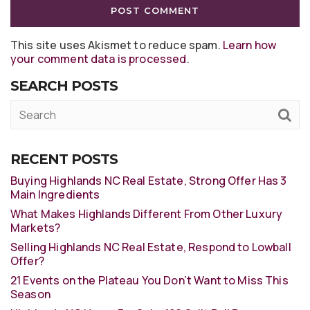
This site uses Akismet to reduce spam.
Learn how
your comment data is processed
.
SEARCH POSTS
RECENT POSTS
Buying Highlands NC Real Estate, Strong Offer Has 3
Main Ingredients
What Makes Highlands Different From Other Luxury
Markets?
Selling Highlands NC Real Estate, Respond to Lowball
Offer?
21 Events on the Plateau You Don’t Want to Miss This
Season