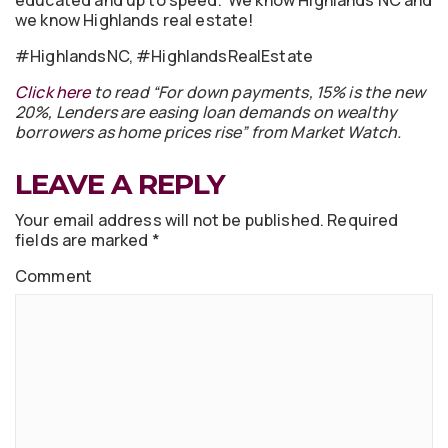
educated and up to speed. We know Highlands NC and
we know Highlands real estate!
#HighlandsNC, #HighlandsRealEstate
Click here
to read “For down payments, 15% is the new
20%, Lenders are easing loan demands on wealthy
borrowers as home prices rise” from Market Watch.
LEAVE A REPLY
Your email address will not be published.
Required
fields are marked
*
Comment