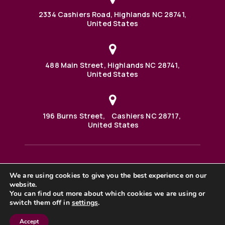
2334 Cashiers Road, Highlands NC 28741,
United States
488 Main Street, Highlands NC 28741,
United States
196 Burns Street, Cashiers NC 28717,
United States
We are using cookies to give you the best experience on our
488 Main Street PO BOX 1000 Highlands, NC 28741 United
States
website.
©2025 BHH Affiliates, LLC. An independently owned and
You can find out more about which cookies we are using or
operated franchisee of BHH Affiliates, LLC. Berkshire
switch them off in
settings
.
Hathaway HomeServices and the Berkshire Hathaway
HomeServices symbol are registered service marks of
Columbia Insurance Company, a Berkshire Hathaway
Accept