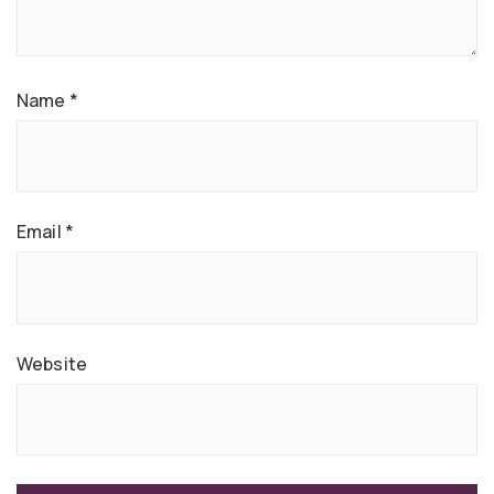
Name
*
Email
*
Website