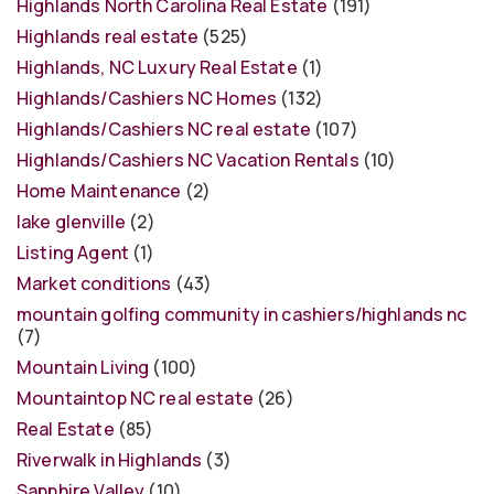
Highlands North Carolina Real Estate
(191)
Highlands real estate
(525)
Highlands, NC Luxury Real Estate
(1)
Highlands/Cashiers NC Homes
(132)
Highlands/Cashiers NC real estate
(107)
Highlands/Cashiers NC Vacation Rentals
(10)
Home Maintenance
(2)
lake glenville
(2)
Listing Agent
(1)
Market conditions
(43)
mountain golfing community in cashiers/highlands nc
(7)
Mountain Living
(100)
Mountaintop NC real estate
(26)
Real Estate
(85)
Riverwalk in Highlands
(3)
Sapphire Valley
(10)