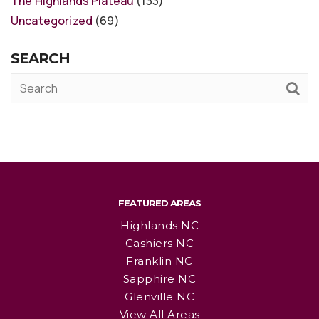
The Highlands Plateau
(133)
Uncategorized
(69)
SEARCH
FEATURED AREAS
Highlands NC
Cashiers NC
Franklin NC
Sapphire NC
Glenville NC
View All Areas