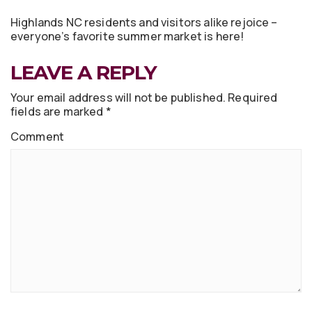
Highlands NC residents and visitors alike rejoice –
everyone’s favorite summer market is here!
LEAVE A REPLY
Your email address will not be published.
Required
fields are marked
*
Comment