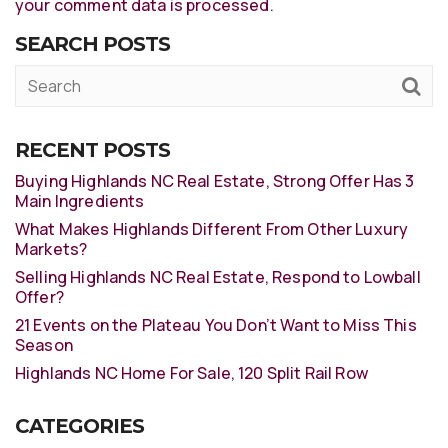
your comment data is processed
.
SEARCH POSTS
RECENT POSTS
Buying Highlands NC Real Estate, Strong Offer Has 3
Main Ingredients
What Makes Highlands Different From Other Luxury
Markets?
Selling Highlands NC Real Estate, Respond to Lowball
Offer?
21 Events on the Plateau You Don’t Want to Miss This
Season
Highlands NC Home For Sale, 120 Split Rail Row
CATEGORIES