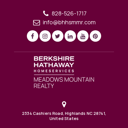
828-526-1717
info@bhhsmmr.com
2334 Cashiers Road, Highlands NC 28741,
United States