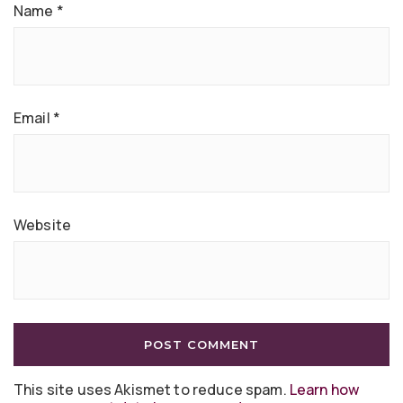
Name
*
Email
*
Website
This site uses Akismet to reduce spam.
Learn how