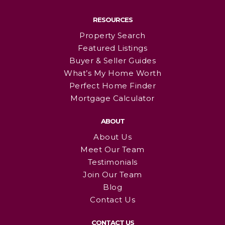
RESOURCES
Property Search
Featured Listings
Buyer & Seller Guides
What’s My Home Worth
Perfect Home Finder
Mortgage Calculator
ABOUT
About Us
Meet Our Team
Testimonials
Join Our Team
Blog
Contact Us
CONTACT US