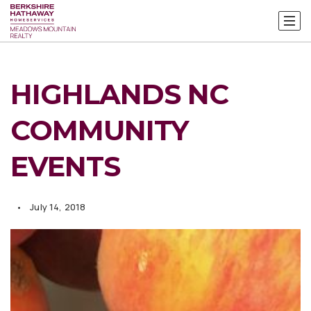
HIGHLANDS NC
COMMUNITY
EVENTS
July 14, 2018