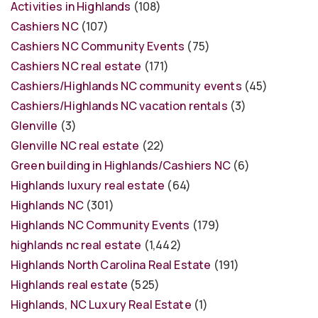
Activities in Highlands
(108)
Cashiers NC
(107)
Cashiers NC Community Events
(75)
Cashiers NC real estate
(171)
Cashiers/Highlands NC community events
(45)
Cashiers/Highlands NC vacation rentals
(3)
Glenville
(3)
Glenville NC real estate
(22)
Green building in Highlands/Cashiers NC
(6)
Highlands luxury real estate
(64)
Highlands NC
(301)
Highlands NC Community Events
(179)
highlands nc real estate
(1,442)
Highlands North Carolina Real Estate
(191)
Highlands real estate
(525)
Highlands, NC Luxury Real Estate
(1)