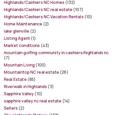
Highlands/Cashiers NC Homes
(132)
Highlands/Cashiers NC real estate
(107)
Highlands/Cashiers NC Vacation Rentals
(10)
Home Maintenance
(2)
lake glenville
(2)
Listing Agent
(1)
Market conditions
(43)
mountain golfing community in cashiers/highlands nc
(7)
Mountain Living
(100)
Mountaintop NC real estate
(26)
Real Estate
(85)
Riverwalk in Highlands
(3)
Sapphire Valley
(10)
sapphire valley nc real estate
(14)
Sellers
(2)