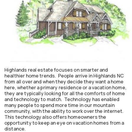
Highlands real estate focuses on smarter and
healthier home trends. People arrive in Highlands NC
from all over and when they decide they want a home
here, whether a primary residence or a vacation home,
they are typically looking for all the comforts of home
and technology to match. Technology has enabled
many people to spend more time in our mountain
community, with the ability to work over the internet.
This technology also offers homeowners the
opportunity to keep an eye on vacation homes from a
distance.