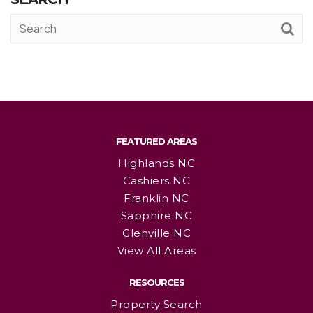
FEATURED AREAS
Highlands NC
Cashiers NC
Franklin NC
Sapphire NC
Glenville NC
View All Areas
RESOURCES
Property Search