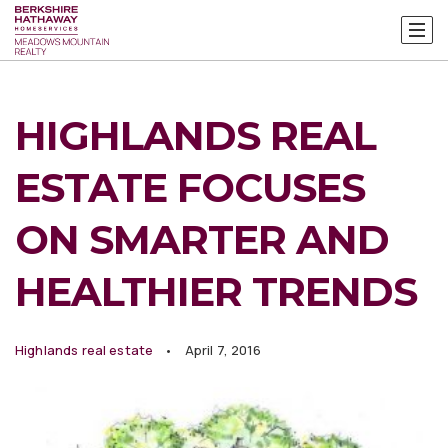
HIGHLANDS REAL
ESTATE FOCUSES
ON SMARTER AND
HEALTHIER TRENDS
Highlands real estate
April 7, 2016