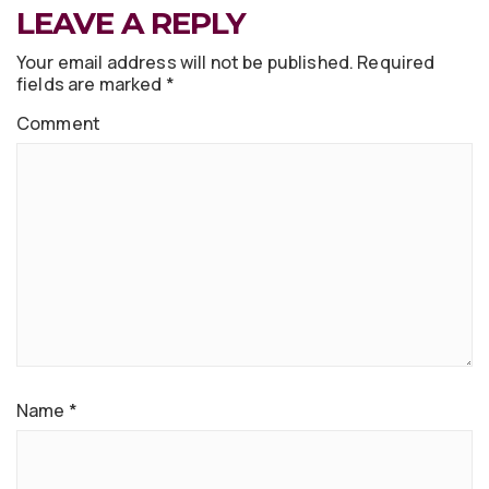
LEAVE A REPLY
Your email address will not be published.
Required
fields are marked
*
Comment
Name
*