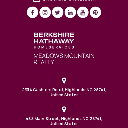
2334 Cashiers Road, Highlands NC 28741,
United States
488 Main Street, Highlands NC 28741,
United States