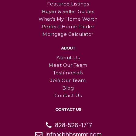
Featured Listings
Buyer & Seller Guides
What’s My Home Worth
Perfect Home Finder
Mortgage Calculator
ABOUT
About Us
Meet Our Team
Testimonials
Join Our Team
Blog
Contact Us
CONTACT US
828-526-1717
info@bhhsmmr.com