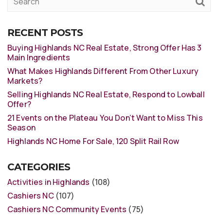
RECENT POSTS
Buying Highlands NC Real Estate, Strong Offer Has 3
Main Ingredients
What Makes Highlands Different From Other Luxury
Markets?
Selling Highlands NC Real Estate, Respond to Lowball
Offer?
21 Events on the Plateau You Don’t Want to Miss This
Season
Highlands NC Home For Sale, 120 Split Rail Row
CATEGORIES
Activities in Highlands
(108)
Cashiers NC
(107)
Cashiers NC Community Events
(75)