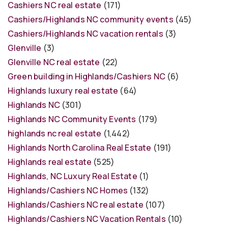
Cashiers NC real estate
(171)
Cashiers/Highlands NC community events
(45)
Cashiers/Highlands NC vacation rentals
(3)
Glenville
(3)
Glenville NC real estate
(22)
Green building in Highlands/Cashiers NC
(6)
Highlands luxury real estate
(64)
Highlands NC
(301)
Highlands NC Community Events
(179)
highlands nc real estate
(1,442)
Highlands North Carolina Real Estate
(191)
Highlands real estate
(525)
Highlands, NC Luxury Real Estate
(1)
Highlands/Cashiers NC Homes
(132)
Highlands/Cashiers NC real estate
(107)
Highlands/Cashiers NC Vacation Rentals
(10)