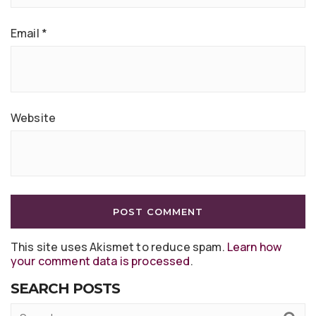
Email
*
Website
This site uses Akismet to reduce spam.
Learn how
your comment data is processed
.
SEARCH POSTS