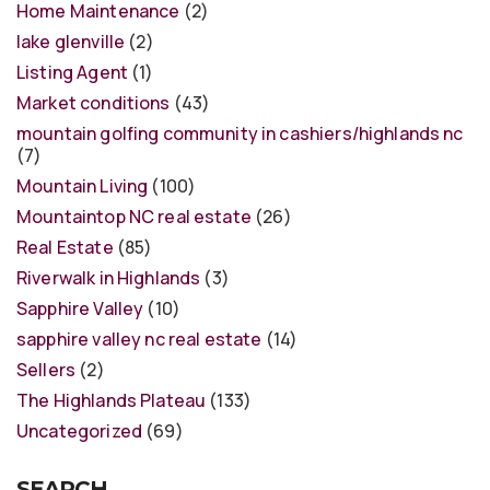
Home Maintenance
(2)
lake glenville
(2)
Listing Agent
(1)
Market conditions
(43)
mountain golfing community in cashiers/highlands nc
(7)
Mountain Living
(100)
Mountaintop NC real estate
(26)
Real Estate
(85)
Riverwalk in Highlands
(3)
Sapphire Valley
(10)
sapphire valley nc real estate
(14)
Sellers
(2)
The Highlands Plateau
(133)
Uncategorized
(69)
SEARCH