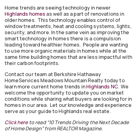
Home trends are seeing technology in newer
Highlands homes
as well as a part of renovations in
older homes. This technology enables control of
window treatments, heat and cooling systems, lights,
security, and more. In the same vein as improving the
smart technology in homes there is a compulsion
leading toward healthier homes. People are wanting
to use more organic materials in homes while at the
same time building homes that are less impactful with
their carbon footprints.
Contact our team at Berkshire Hathaway
HomeServices Meadows Mountain Realty today to
learn more current home trends in
Highlands NC
. We
welcome the opportunity to update you on market
conditions while sharing what buyers are looking for in
homes in our area. Let our knowledge and experience
serve as your guide to Highlands real estate.
Click here
to read “10 Trends Driving the Next Decade
of Home Design” from REALTOR Magazine.