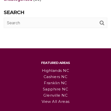
SEARCH
FEATURED AREAS
Highlands NC
Cashiers NC
Franklin NC
Sapphire NC
Glenville NC
View All Areas