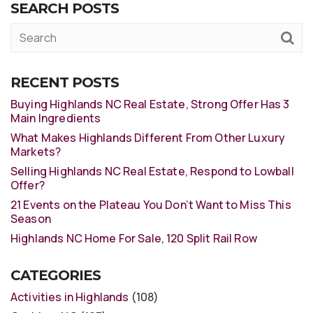
SEARCH POSTS
RECENT POSTS
Buying Highlands NC Real Estate, Strong Offer Has 3
Main Ingredients
What Makes Highlands Different From Other Luxury
Markets?
Selling Highlands NC Real Estate, Respond to Lowball
Offer?
21 Events on the Plateau You Don’t Want to Miss This
Season
Highlands NC Home For Sale, 120 Split Rail Row
CATEGORIES
Activities in Highlands
(108)