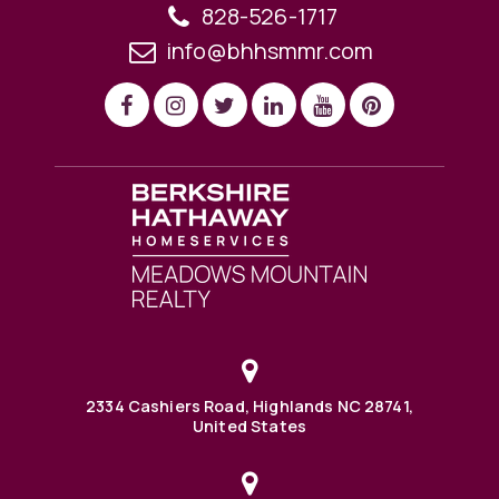
828-526-1717
info@bhhsmmr.com
2334 Cashiers Road, Highlands NC 28741,
United States