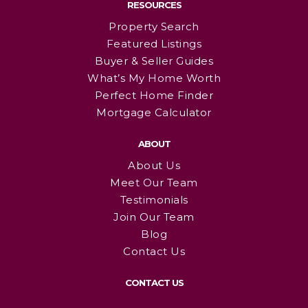
RESOURCES
Property Search
Featured Listings
Buyer & Seller Guides
What’s My Home Worth
Perfect Home Finder
Mortgage Calculator
ABOUT
About Us
Meet Our Team
Testimonials
Join Our Team
Blog
Contact Us
CONTACT US