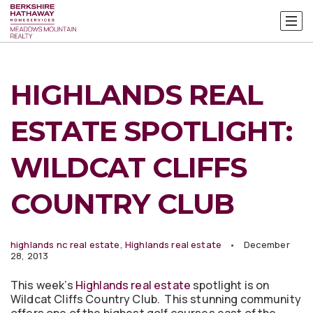
HIGHLANDS REAL
ESTATE SPOTLIGHT:
WILDCAT CLIFFS
COUNTRY CLUB
highlands nc real estate
,
Highlands real estate
December
28, 2013
This week’s
Highlands real estate
spotlight is on
Wildcat Cliffs Country Club. This stunning community