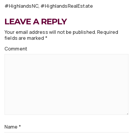
#HighlandsNC, #HighlandsRealEstate
LEAVE A REPLY
Your email address will not be published.
Required
fields are marked
*
Comment
Name
*