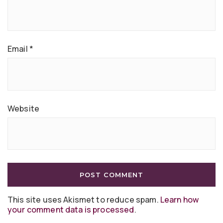
Email
*
Website
This site uses Akismet to reduce spam.
Learn how
your comment data is processed
.