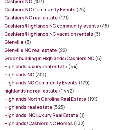
Cashiers NC
(107)
Cashiers NC Community Events
(75)
Cashiers NC real estate
(171)
Cashiers/Highlands NC community events
(45)
Cashiers/Highlands NC vacation rentals
(3)
Glenville
(3)
Glenville NC real estate
(22)
Green building in Highlands/Cashiers NC
(6)
Highlands luxury real estate
(64)
Highlands NC
(301)
Highlands NC Community Events
(179)
highlands nc real estate
(1,442)
Highlands North Carolina Real Estate
(191)
Highlands real estate
(525)
Highlands, NC Luxury Real Estate
(1)
Highlands/Cashiers NC Homes
(132)