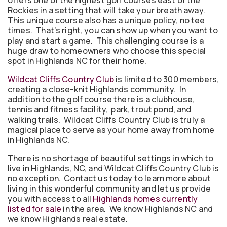
offers one of the highest golf courses east of the
Rockies in a setting that will take your breath away.
This unique course also has a unique policy, no tee
times. That’s right, you can show up when you want to
play and start a game. This challenging course is a
huge draw to homeowners who choose this special
spot in Highlands NC for their home.
Wildcat Cliffs Country Club
is limited to 300 members,
creating a close-knit Highlands community. In
addition to the golf course there is a clubhouse,
tennis and fitness facility, park, trout pond, and
walking trails. Wildcat Cliffs Country Club is truly a
magical place to serve as your home away from home
in Highlands NC.
There is no shortage of beautiful settings in which to
live in Highlands, NC, and Wildcat Cliffs Country Club is
no exception. Contact us today to learn more about
living in this wonderful community and let us provide
you with access to all
Highlands homes currently
listed for sale
in the area. We know Highlands NC and
we know Highlands real estate.