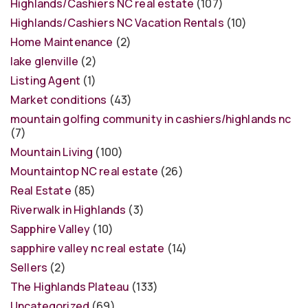
Highlands/Cashiers NC real estate
(107)
Highlands/Cashiers NC Vacation Rentals
(10)
Home Maintenance
(2)
lake glenville
(2)
Listing Agent
(1)
Market conditions
(43)
mountain golfing community in cashiers/highlands nc
(7)
Mountain Living
(100)
Mountaintop NC real estate
(26)
Real Estate
(85)
Riverwalk in Highlands
(3)
Sapphire Valley
(10)
sapphire valley nc real estate
(14)
Sellers
(2)
The Highlands Plateau
(133)
Uncategorized
(69)