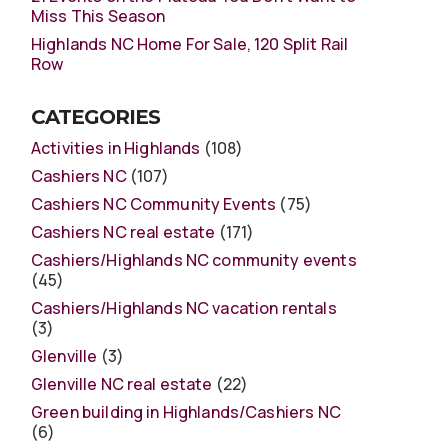
Miss This Season
Highlands NC Home For Sale, 120 Split Rail
Row
CATEGORIES
Activities in Highlands
(108)
Cashiers NC
(107)
Cashiers NC Community Events
(75)
Cashiers NC real estate
(171)
Cashiers/Highlands NC community events
(45)
Cashiers/Highlands NC vacation rentals
(3)
Glenville
(3)
Glenville NC real estate
(22)
Green building in Highlands/Cashiers NC
(6)