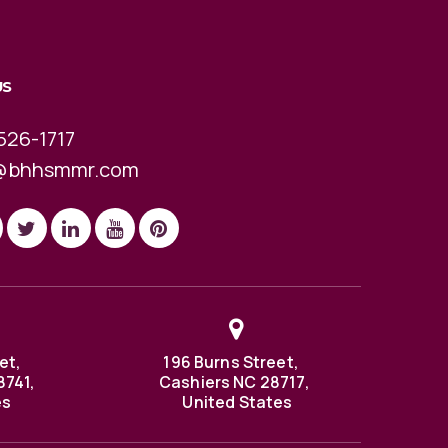
US
526-1717
@bhhsmmr.com
et,
196 Burns Street,
8741,
Cashiers NC 28717,
es
United States