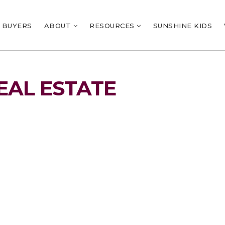
BUYERS
ABOUT
RESOURCES
SUNSHINE KIDS
EAL ESTATE