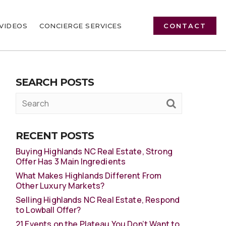
VIDEOS
CONCIERGE SERVICES
CONTACT
SEARCH POSTS
RECENT POSTS
Buying Highlands NC Real Estate, Strong
Offer Has 3 Main Ingredients
What Makes Highlands Different From
Other Luxury Markets?
Selling Highlands NC Real Estate, Respond
to Lowball Offer?
21 Events on the Plateau You Don’t Want to