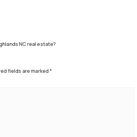
ighlands NC real estate?
ed fields are marked
*