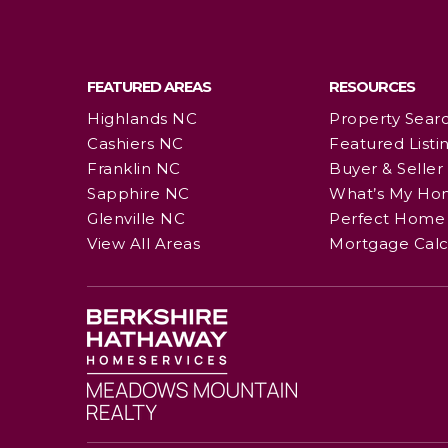
FEATURED AREAS
RESOURCES
Highlands NC
Property Sear
Cashiers NC
Featured Listi
Franklin NC
Buyer & Seller
Sapphire NC
What’s My Ho
Glenville NC
Perfect Home 
View All Areas
Mortgage Calc