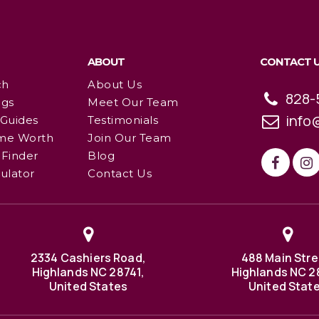
ABOUT
CONTACT 
ch
About Us
828-
ngs
Meet Our Team
info
 Guides
Testimonials
me Worth
Join Our Team
Finder
Blog
ulator
Contact Us
2334 Cashiers Road,
488 Main Stre
Highlands NC 28741,
Highlands NC 2
United States
United Stat