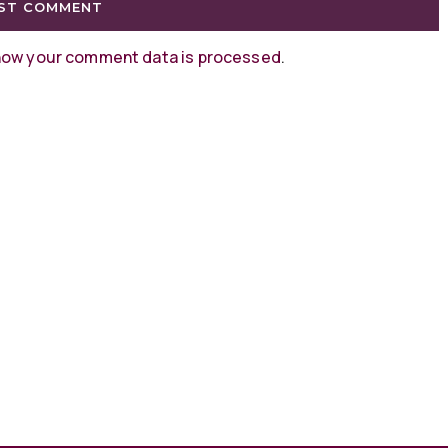
how your comment data is processed
.