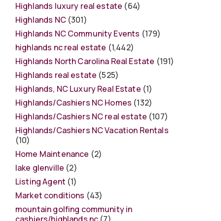
Highlands luxury real estate
(64)
Highlands NC
(301)
Highlands NC Community Events
(179)
highlands nc real estate
(1,442)
Highlands North Carolina Real Estate
(191)
Highlands real estate
(525)
Highlands, NC Luxury Real Estate
(1)
Highlands/Cashiers NC Homes
(132)
Highlands/Cashiers NC real estate
(107)
Highlands/Cashiers NC Vacation Rentals
(10)
Home Maintenance
(2)
lake glenville
(2)
Listing Agent
(1)
Market conditions
(43)
mountain golfing community in
cashiers/highlands nc
(7)