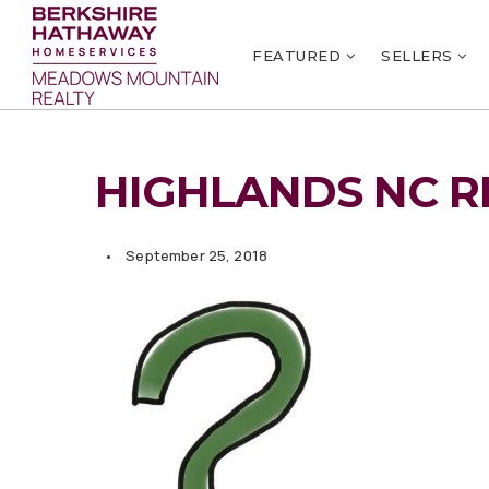
FEATURED
SELLERS
HIGHLANDS NC R
September 25, 2018