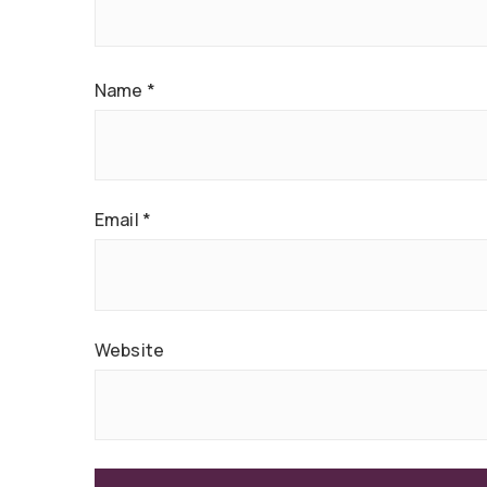
Name
*
Email
*
Website