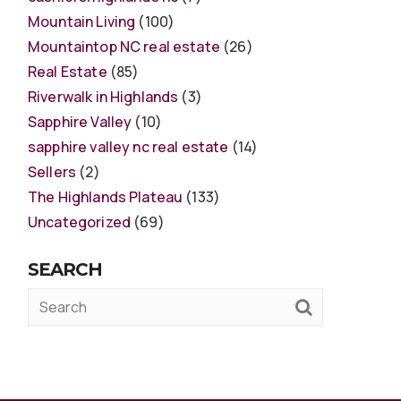
Mountain Living
(100)
Mountaintop NC real estate
(26)
Real Estate
(85)
Riverwalk in Highlands
(3)
Sapphire Valley
(10)
sapphire valley nc real estate
(14)
Sellers
(2)
The Highlands Plateau
(133)
Uncategorized
(69)
SEARCH