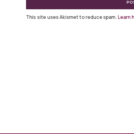
This site uses Akismet to reduce spam.
Learn 