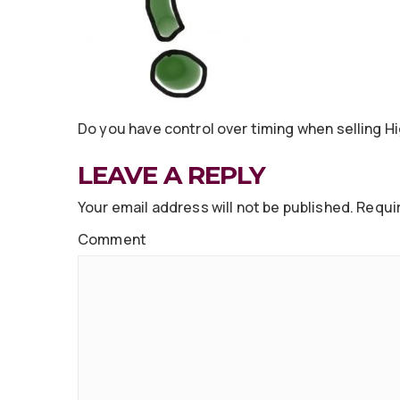
Do you have control over timing when selling H
LEAVE A REPLY
Your email address will not be published.
Requir
Comment