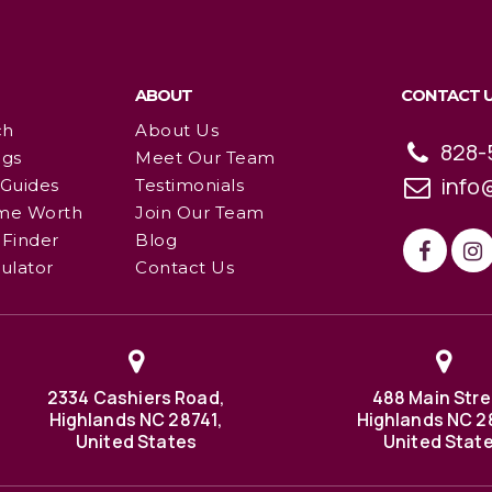
ABOUT
CONTACT 
ch
About Us
828-
ngs
Meet Our Team
info
 Guides
Testimonials
me Worth
Join Our Team
Finder
Blog
ulator
Contact Us
2334 Cashiers Road,
488 Main Stre
Highlands NC 28741,
Highlands NC 2
United States
United Stat