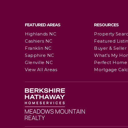
FEATURED AREAS
RESOURCES
Highlands NC
Property Sear
Cashiers NC
Featured Listi
Franklin NC
Buyer & Seller
Sapphire NC
What’s My Ho
Glenville NC
Perfect Home 
View All Areas
Mortgage Calc