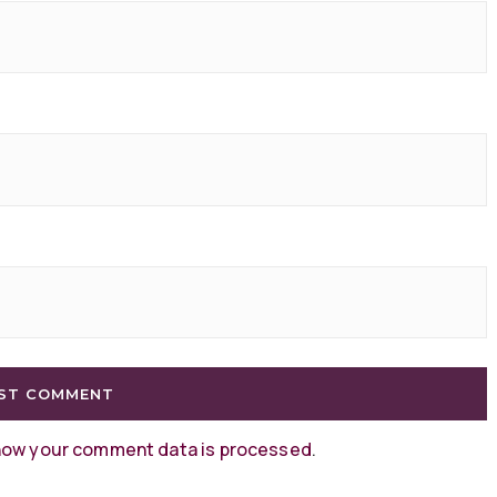
how your comment data is processed
.