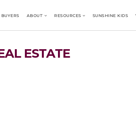
BUYERS
ABOUT
RESOURCES
SUNSHINE KIDS
EAL ESTATE