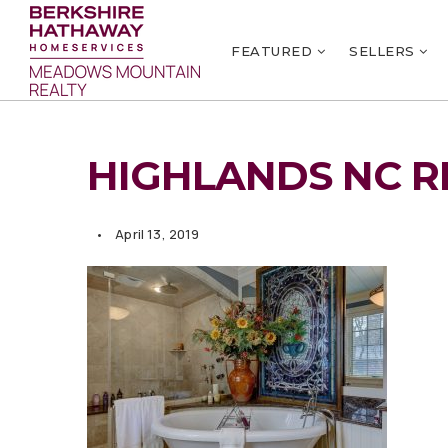
FEATURED
SELLERS
HIGHLANDS NC R
April 13, 2019