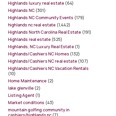
Highlands luxury real estate
(64)
Highlands NC
(301)
Highlands NC Community Events
(179)
highlands nc real estate
(1,442)
Highlands North Carolina Real Estate
(191)
Highlands real estate
(525)
Highlands, NC Luxury Real Estate
(1)
Highlands/Cashiers NC Homes
(132)
Highlands/Cashiers NC real estate
(107)
Highlands/Cashiers NC Vacation Rentals
(10)
Home Maintenance
(2)
lake glenville
(2)
Listing Agent
(1)
Market conditions
(43)
mountain golfing community in
cashiers/highlands nc
(7)