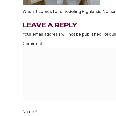
When it comes to remodeling Highlands NC hom
LEAVE A REPLY
Your email address will not be published.
Requir
Comment
Name
*