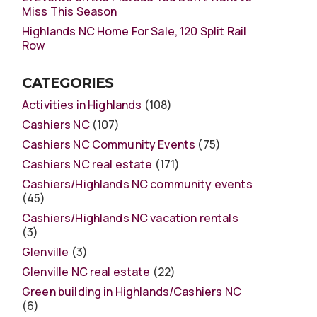
Miss This Season
Highlands NC Home For Sale, 120 Split Rail
Row
CATEGORIES
Activities in Highlands
(108)
Cashiers NC
(107)
Cashiers NC Community Events
(75)
Cashiers NC real estate
(171)
Cashiers/Highlands NC community events
(45)
Cashiers/Highlands NC vacation rentals
(3)
Glenville
(3)
Glenville NC real estate
(22)
Green building in Highlands/Cashiers NC
(6)