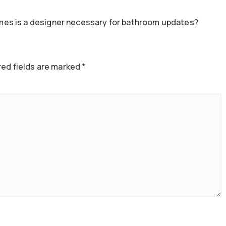
es is a designer necessary for bathroom updates?
ed fields are marked
*