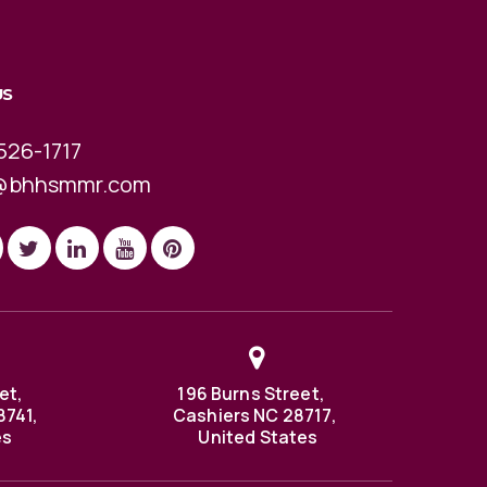
US
526-1717
@bhhsmmr.com
et,
196 Burns Street,
8741,
Cashiers NC 28717,
es
United States