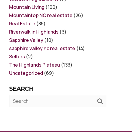
Mountain Living
(100)
Mountaintop NC real estate
(26)
Real Estate
(85)
Riverwalk in Highlands
(3)
Sapphire Valley
(10)
sapphire valley nc real estate
(14)
Sellers
(2)
The Highlands Plateau
(133)
Uncategorized
(69)
SEARCH