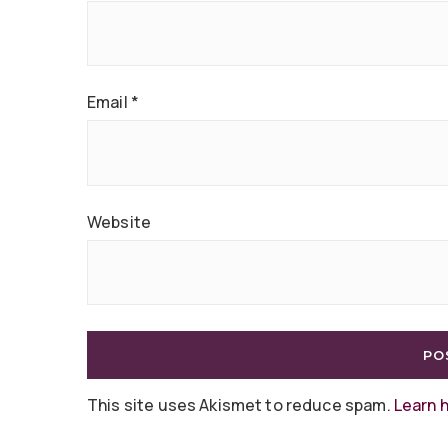
Email
*
Website
This site uses Akismet to reduce spam.
Learn 