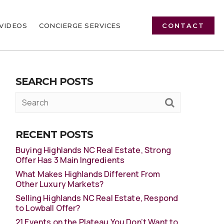
VIDEOS
CONCIERGE SERVICES
CONTACT
SEARCH POSTS
RECENT POSTS
Buying Highlands NC Real Estate, Strong
Offer Has 3 Main Ingredients
What Makes Highlands Different From
Other Luxury Markets?
Selling Highlands NC Real Estate, Respond
to Lowball Offer?
21 Events on the Plateau You Don’t Want to