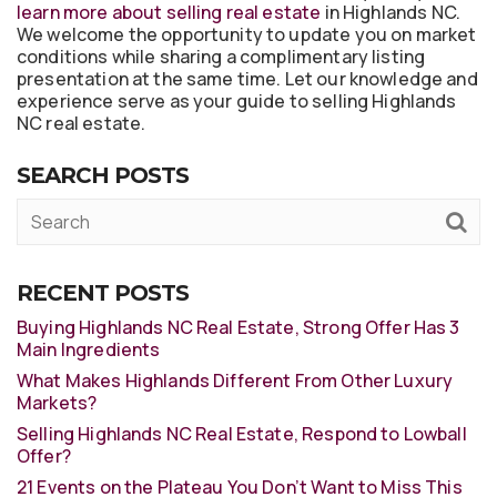
learn more about selling real estate
in Highlands NC.
We welcome the opportunity to update you on market
conditions while sharing a complimentary listing
presentation at the same time. Let our knowledge and
experience serve as your guide to selling Highlands
NC real estate.
SEARCH POSTS
RECENT POSTS
Buying Highlands NC Real Estate, Strong Offer Has 3
Main Ingredients
What Makes Highlands Different From Other Luxury
Markets?
Selling Highlands NC Real Estate, Respond to Lowball
Offer?
21 Events on the Plateau You Don’t Want to Miss This