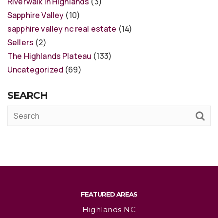
Riverwalk in Highlands
(3)
Sapphire Valley
(10)
sapphire valley nc real estate
(14)
Sellers
(2)
The Highlands Plateau
(133)
Uncategorized
(69)
SEARCH
FEATURED AREAS
Highlands NC