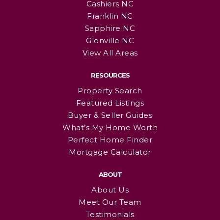
Cashiers NC
Franklin NC
Sapphire NC
Glenville NC
View All Areas
RESOURCES
Property Search
Featured Listings
Buyer & Seller Guides
What’s My Home Worth
Perfect Home Finder
Mortgage Calculator
ABOUT
About Us
Meet Our Team
Testimonials