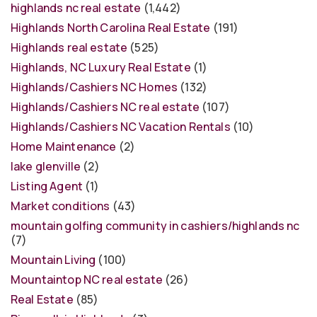
highlands nc real estate
(1,442)
Highlands North Carolina Real Estate
(191)
Highlands real estate
(525)
Highlands, NC Luxury Real Estate
(1)
Highlands/Cashiers NC Homes
(132)
Highlands/Cashiers NC real estate
(107)
Highlands/Cashiers NC Vacation Rentals
(10)
Home Maintenance
(2)
lake glenville
(2)
Listing Agent
(1)
Market conditions
(43)
mountain golfing community in cashiers/highlands nc
(7)
Mountain Living
(100)
Mountaintop NC real estate
(26)
Real Estate
(85)