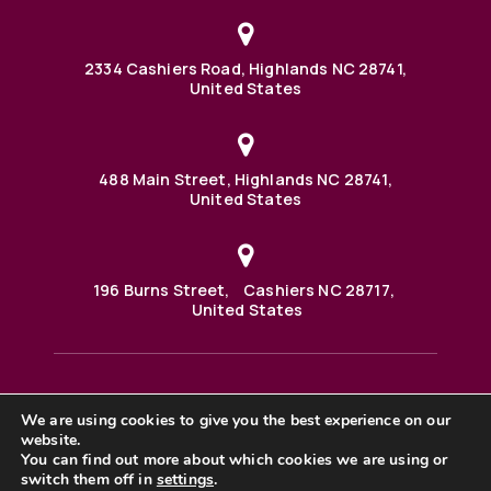
2334 Cashiers Road, Highlands NC 28741,
United States
488 Main Street, Highlands NC 28741,
United States
196 Burns Street, Cashiers NC 28717,
United States
We are using cookies to give you the best experience on our
488 Main Street PO BOX 1000 Highlands, NC 28741 United
States
website.
©2025 BHH Affiliates, LLC. An independently owned and
You can find out more about which cookies we are using or
operated franchisee of BHH Affiliates, LLC. Berkshire
switch them off in
settings
.
Hathaway HomeServices and the Berkshire Hathaway