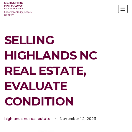
SELLING
HIGHLANDS NC
REAL ESTATE,
EVALUATE
CONDITION
highlands nc real estate
November 12, 2023