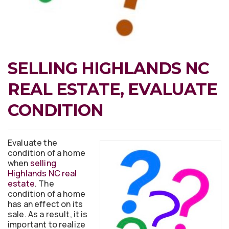
SELLING HIGHLANDS NC
REAL ESTATE, EVALUATE
CONDITION
Evaluate the
condition of a home
when
selling
Highlands NC real
estate
. The
condition of a home
has an effect on its
sale. As a result, it is
important to realize