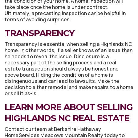
the condition of your home. A home inspection will
take place once the home is under contract.
Ultimately, a precasting inspection can be helpful in
terms of avoiding surprises.
TRANSPARENCY
Transparency is essential when selling a Highlands NC
home. In other words, if a seller knows of an issue then
he needs to reveal the issue. Disclosure is a
necessary part of the selling process and a real
estate transaction should always be honest and
above board. Hiding the condition of a home is
disingenuous and can lead to lawsuits. Make the
decision to either remodel and make repairs to a home
or sell it as-is.
LEARN MORE ABOUT SELLING
HIGHLANDS NC REAL ESTATE
Contact our team at Berkshire Hathaway
HomeServices Meadows Mountain Realty today to