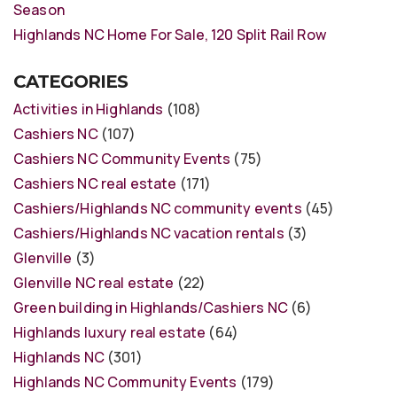
Season
Highlands NC Home For Sale, 120 Split Rail Row
CATEGORIES
Activities in Highlands
(108)
Cashiers NC
(107)
Cashiers NC Community Events
(75)
Cashiers NC real estate
(171)
Cashiers/Highlands NC community events
(45)
Cashiers/Highlands NC vacation rentals
(3)
Glenville
(3)
Glenville NC real estate
(22)
Green building in Highlands/Cashiers NC
(6)
Highlands luxury real estate
(64)
Highlands NC
(301)
Highlands NC Community Events
(179)