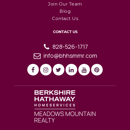
Join Our Team
Blog
Contact Us
CONTACT US
828-526-1717
info@bhhsmmr.com