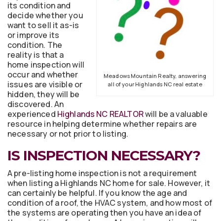
its condition and
decide whether you
want to sell it as-is
or improve its
condition. The
reality is that a
home inspection will
occur and whether
Meadows Mountain Realty, answering
issues are visible or
all of your Highlands NC real estate
hidden, they will be
discovered. An
experienced
Highlands NC REALTOR
will be a valuable
resource in helping determine whether repairs are
necessary or not prior to listing.
IS INSPECTION NECESSARY?
A pre-listing home inspection is not a requirement
when listing a Highlands NC home for sale. However, it
can certainly be helpful. If you know the age and
condition of a roof, the HVAC system, and how most of
the systems are operating then you have an idea of