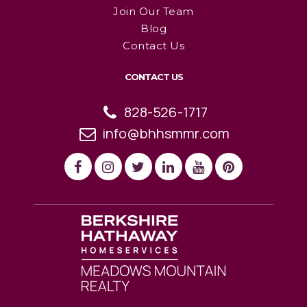
Join Our Team
Blog
Contact Us
CONTACT US
828-526-1717
info@bhhsmmr.com