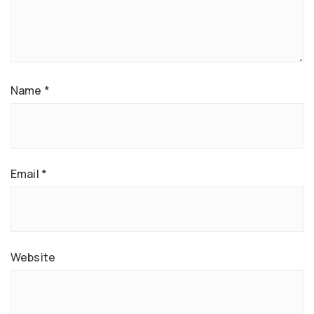
Name
*
Email
*
Website