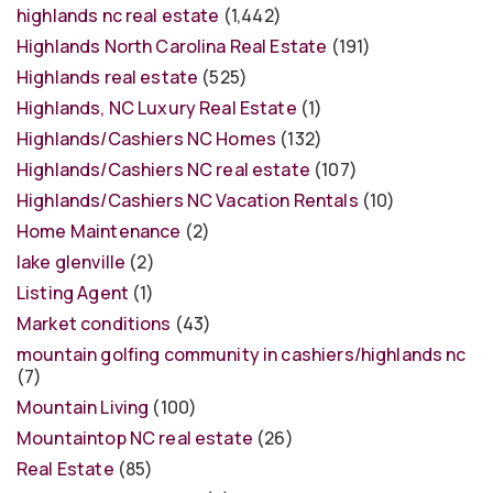
highlands nc real estate
(1,442)
Highlands North Carolina Real Estate
(191)
Highlands real estate
(525)
Highlands, NC Luxury Real Estate
(1)
Highlands/Cashiers NC Homes
(132)
Highlands/Cashiers NC real estate
(107)
Highlands/Cashiers NC Vacation Rentals
(10)
Home Maintenance
(2)
lake glenville
(2)
Listing Agent
(1)
Market conditions
(43)
mountain golfing community in cashiers/highlands nc
(7)
Mountain Living
(100)
Mountaintop NC real estate
(26)
Real Estate
(85)