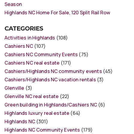
Season
Highlands NC Home For Sale, 120 Split Rail Row
CATEGORIES
Activities in Highlands
(108)
Cashiers NC
(107)
Cashiers NC Community Events
(75)
Cashiers NC real estate
(171)
Cashiers/Highlands NC community events
(45)
Cashiers/Highlands NC vacation rentals
(3)
Glenville
(3)
Glenville NC real estate
(22)
Green building in Highlands/Cashiers NC
(6)
Highlands luxury real estate
(64)
Highlands NC
(301)
Highlands NC Community Events
(179)