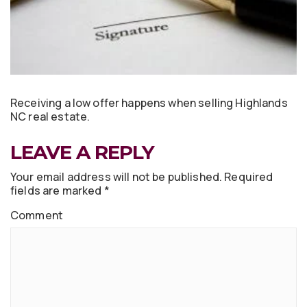
Receiving a low offer happens when selling Highlands
NC real estate.
LEAVE A REPLY
Your email address will not be published.
Required
fields are marked
*
Comment