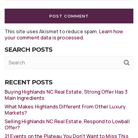
This site uses Akismet to reduce spam.
Learn how
your comment data is processed
.
SEARCH POSTS
RECENT POSTS
Buying Highlands NC Real Estate, Strong Offer Has 3
Main Ingredients
What Makes Highlands Different From Other Luxury
Markets?
Selling Highlands NC Real Estate, Respond to Lowball
Offer?
21 Events on the Plateau You Don’t Want to Miss This