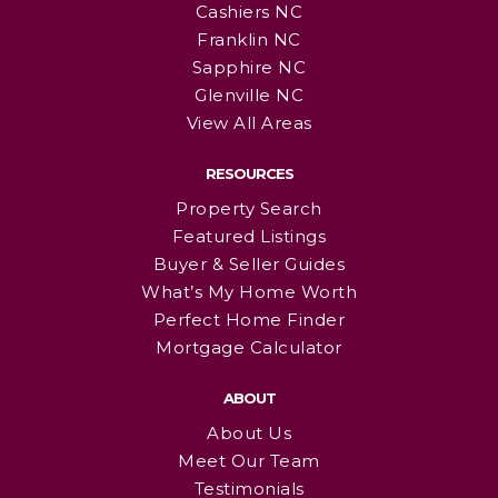
Cashiers NC
Franklin NC
Sapphire NC
Glenville NC
View All Areas
RESOURCES
Property Search
Featured Listings
Buyer & Seller Guides
What’s My Home Worth
Perfect Home Finder
Mortgage Calculator
ABOUT
About Us
Meet Our Team
Testimonials