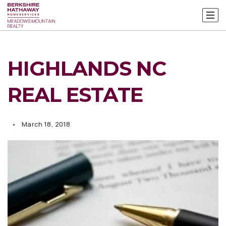
HIGHLANDS NC
REAL ESTATE
March 18, 2018