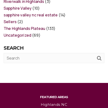
Riverwalk in Highlands
(3)
Sapphire Valley
(10)
sapphire valley nc real estate
(14)
Sellers
(2)
The Highlands Plateau
(133)
Uncategorized
(69)
SEARCH
FEATURED AREAS
Highlands NC