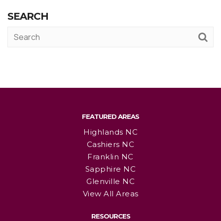
SEARCH
FEATURED AREAS
Highlands NC
Cashiers NC
Franklin NC
Sapphire NC
Glenville NC
View All Areas
RESOURCES