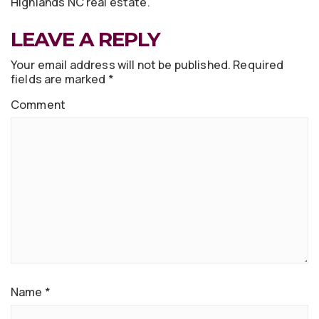
Highlands NC real estate.
LEAVE A REPLY
Your email address will not be published.
Required
fields are marked
*
Comment
Name
*