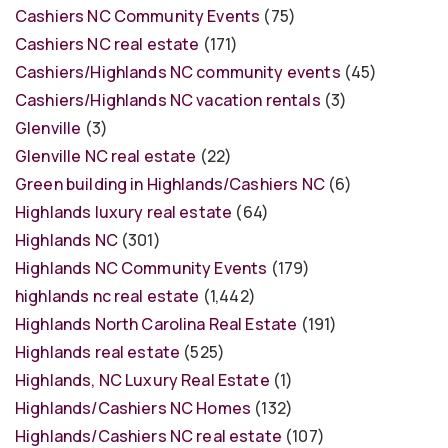
Cashiers NC Community Events
(75)
Cashiers NC real estate
(171)
Cashiers/Highlands NC community events
(45)
Cashiers/Highlands NC vacation rentals
(3)
Glenville
(3)
Glenville NC real estate
(22)
Green building in Highlands/Cashiers NC
(6)
Highlands luxury real estate
(64)
Highlands NC
(301)
Highlands NC Community Events
(179)
highlands nc real estate
(1,442)
Highlands North Carolina Real Estate
(191)
Highlands real estate
(525)
Highlands, NC Luxury Real Estate
(1)
Highlands/Cashiers NC Homes
(132)
Highlands/Cashiers NC real estate
(107)