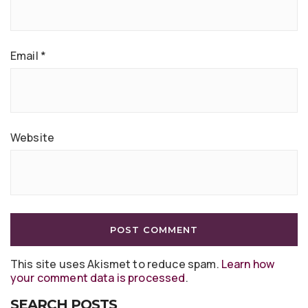
Email
*
Website
This site uses Akismet to reduce spam.
Learn how
your comment data is processed
.
SEARCH POSTS