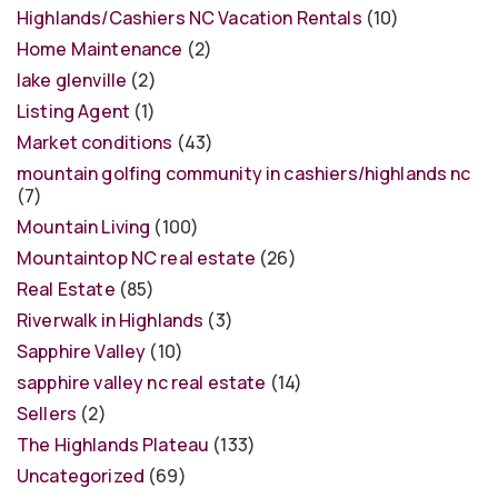
Highlands/Cashiers NC Vacation Rentals
(10)
Home Maintenance
(2)
lake glenville
(2)
Listing Agent
(1)
Market conditions
(43)
mountain golfing community in cashiers/highlands nc
(7)
Mountain Living
(100)
Mountaintop NC real estate
(26)
Real Estate
(85)
Riverwalk in Highlands
(3)
Sapphire Valley
(10)
sapphire valley nc real estate
(14)
Sellers
(2)
The Highlands Plateau
(133)
Uncategorized
(69)