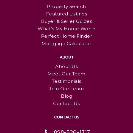
Property Search
Featured Listings
Buyer & Seller Guides
What’s My Home Worth
Perfect Home Finder
Mortgage Calculator
ABOUT
About Us
Meet Our Team
Testimonials
Join Our Team
Blog
Contact Us
CONTACT US
828-526-1717