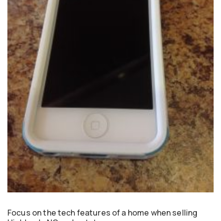
Focus on the tech features of a home when selling