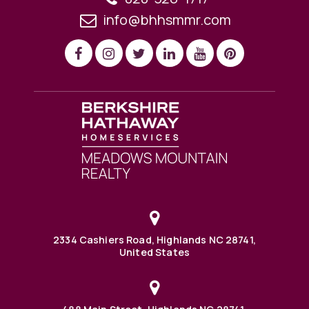
info@bhhsmmr.com
2334 Cashiers Road, Highlands NC 28741,
United States