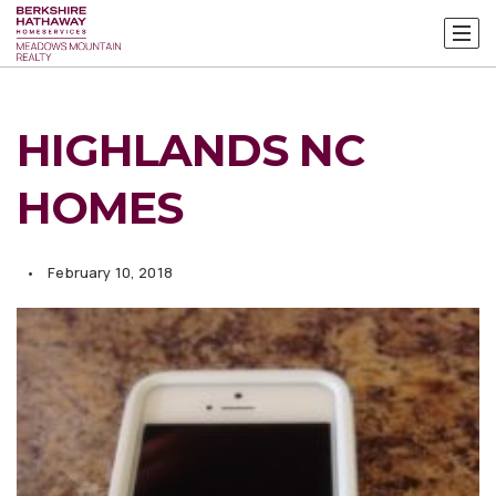
HIGHLANDS NC
HOMES
February 10, 2018