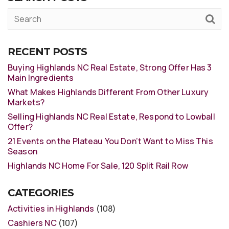
RECENT POSTS
Buying Highlands NC Real Estate, Strong Offer Has 3
Main Ingredients
What Makes Highlands Different From Other Luxury
Markets?
Selling Highlands NC Real Estate, Respond to Lowball
Offer?
21 Events on the Plateau You Don’t Want to Miss This
Season
Highlands NC Home For Sale, 120 Split Rail Row
CATEGORIES
Activities in Highlands
(108)
Cashiers NC
(107)