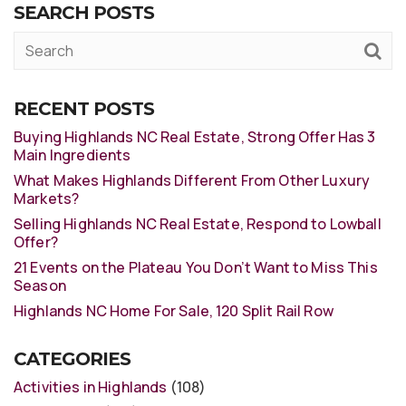
SEARCH POSTS
RECENT POSTS
Buying Highlands NC Real Estate, Strong Offer Has 3
Main Ingredients
What Makes Highlands Different From Other Luxury
Markets?
Selling Highlands NC Real Estate, Respond to Lowball
Offer?
21 Events on the Plateau You Don’t Want to Miss This
Season
Highlands NC Home For Sale, 120 Split Rail Row
CATEGORIES
Activities in Highlands
(108)