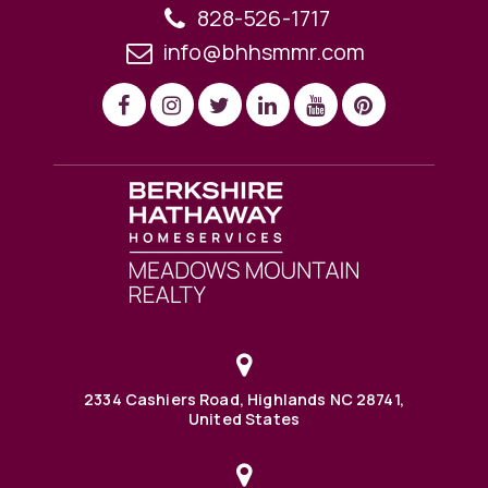
828-526-1717
info@bhhsmmr.com
2334 Cashiers Road, Highlands NC 28741,
United States