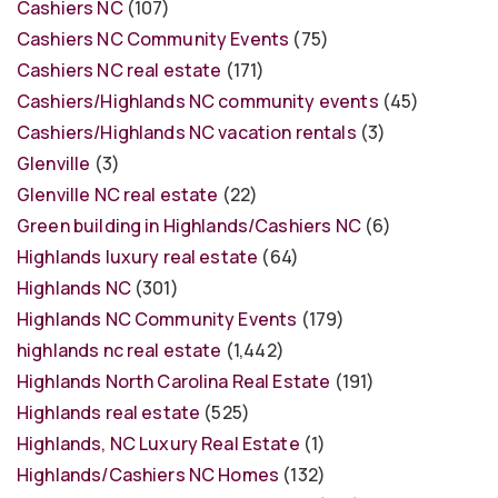
Cashiers NC
(107)
Cashiers NC Community Events
(75)
Cashiers NC real estate
(171)
Cashiers/Highlands NC community events
(45)
Cashiers/Highlands NC vacation rentals
(3)
Glenville
(3)
Glenville NC real estate
(22)
Green building in Highlands/Cashiers NC
(6)
Highlands luxury real estate
(64)
Highlands NC
(301)
Highlands NC Community Events
(179)
highlands nc real estate
(1,442)
Highlands North Carolina Real Estate
(191)
Highlands real estate
(525)
Highlands, NC Luxury Real Estate
(1)
Highlands/Cashiers NC Homes
(132)