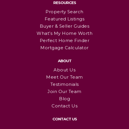
RESOURCES
Property Search
Featured Listings
Buyer & Seller Guides
What’s My Home Worth
Perfect Home Finder
Mortgage Calculator
ABOUT
About Us
Meet Our Team
Testimonials
Join Our Team
Blog
Contact Us
CONTACT US