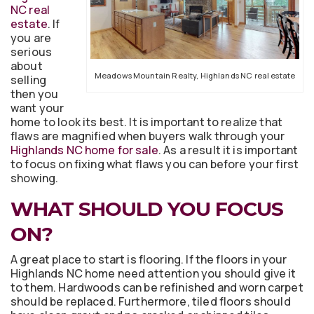
NC real
estate
. If
you are
serious
about
Meadows Mountain Realty, Highlands NC real estate
selling
then you
want your
home to look its best. It is important to realize that
flaws are magnified when buyers walk through your
Highlands NC home for sale
. As a result it is important
to focus on fixing what flaws you can before your first
showing.
WHAT SHOULD YOU FOCUS
ON?
A great place to start is flooring. If the floors in your
Highlands NC home need attention you should give it
to them. Hardwoods can be refinished and worn carpet
should be replaced. Furthermore, tiled floors should