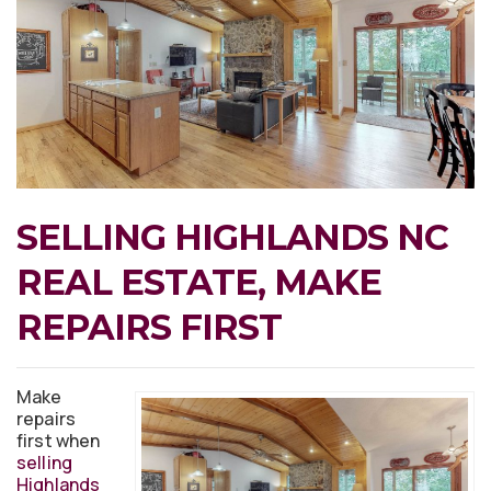
SELLING HIGHLANDS NC
REAL ESTATE, MAKE
REPAIRS FIRST
Make
repairs
first when
selling
Highlands