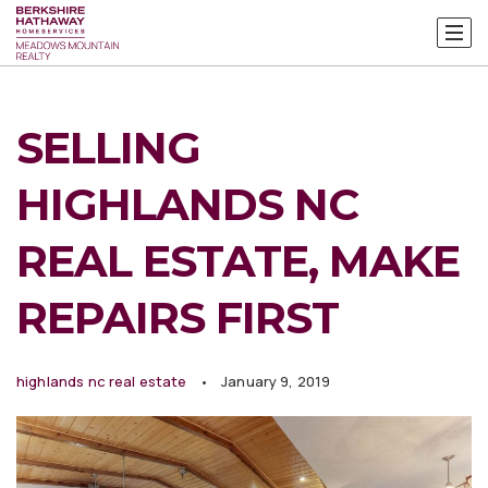
SELLING
HIGHLANDS NC
REAL ESTATE, MAKE
REPAIRS FIRST
highlands nc real estate
January 9, 2019