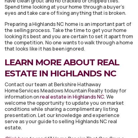
have clean grout and no cracked or chipped tiles.
Spend time looking at your home through a buyer’s
eyes and take care of fixing anything that is broken.
Preparing a Highlands NC home is an important part of
the selling process. Take the time to get your home
looking its best and you are certain to set it apart from
the competition. No one wants to walk through a home
that looks like it has been ignored.
LEARN MORE ABOUT REAL
ESTATE IN HIGHLANDS NC
Contact our team at Berkshire Hathaway
HomeServices Meadows Mountain Realty today for
information on
real estate in Highlands NC
. We
welcome the opportunity to update you on market
conditions while sharing a complimentary listing
presentation. Let our knowledge and experience
serve as your guide to selling Highlands NC real
estate.