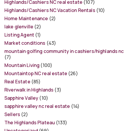
Highlands/Cashiers NC real estate
(107)
Highlands/Cashiers NC Vacation Rentals
(10)
Home Maintenance
(2)
lake glenville
(2)
Listing Agent
(1)
Market conditions
(43)
mountain golfing community in cashiers/highlands nc
(7)
Mountain Living
(100)
Mountaintop NC real estate
(26)
Real Estate
(85)
Riverwalk in Highlands
(3)
Sapphire Valley
(10)
sapphire valley nc real estate
(14)
Sellers
(2)
The Highlands Plateau
(133)
Uncategorized
(69)