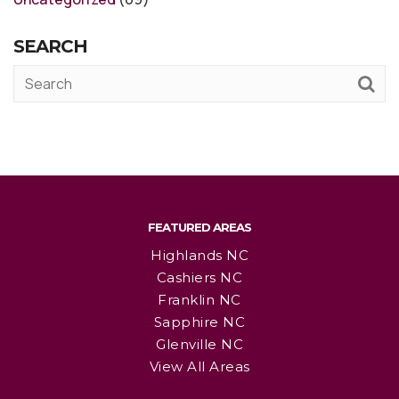
SEARCH
FEATURED AREAS
Highlands NC
Cashiers NC
Franklin NC
Sapphire NC
Glenville NC
View All Areas