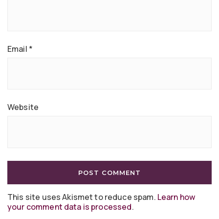
Email
*
Website
This site uses Akismet to reduce spam.
Learn how
your comment data is processed
.