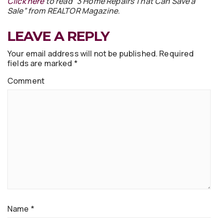
Click here
to read “3 Home Repairs That Can Save a
Sale” from REALTOR Magazine.
LEAVE A REPLY
Your email address will not be published.
Required
fields are marked
*
Comment
Name
*