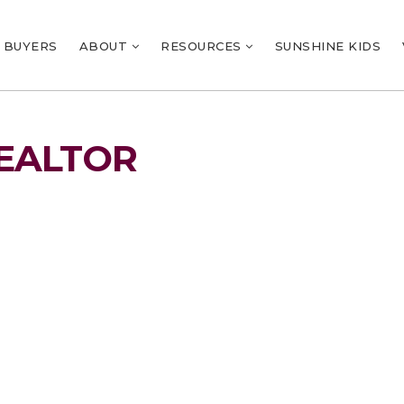
BUYERS
ABOUT
RESOURCES
SUNSHINE KIDS
EALTOR