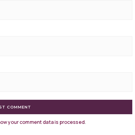
how your comment data is processed
.