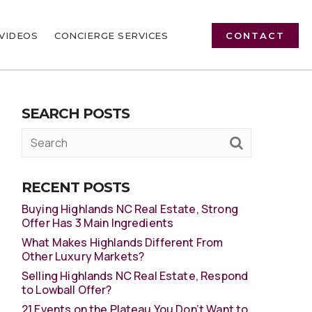
VIDEOS
CONCIERGE SERVICES
CONTACT
SEARCH POSTS
RECENT POSTS
Buying Highlands NC Real Estate, Strong
Offer Has 3 Main Ingredients
What Makes Highlands Different From
Other Luxury Markets?
Selling Highlands NC Real Estate, Respond
to Lowball Offer?
21 Events on the Plateau You Don’t Want to