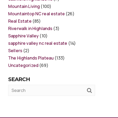
Mountain Living
(100)
Mountaintop NC real estate
(26)
Real Estate
(85)
Riverwalk in Highlands
(3)
Sapphire Valley
(10)
sapphire valley nc real estate
(14)
Sellers
(2)
The Highlands Plateau
(133)
Uncategorized
(69)
SEARCH