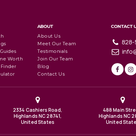
ABOUT
CONTACT 
ch
About Us
828-
ngs
Meet Our Team
info
 Guides
Testimonials
me Worth
Join Our Team
Finder
Blog
ulator
Contact Us
2334 Cashiers Road,
488 Main Stre
Highlands NC 28741,
Highlands NC 2
United States
United Stat