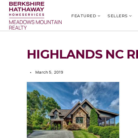
FEATURED
SELLERS
HIGHLANDS NC R
March 5, 2019