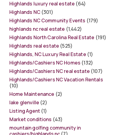
Highlands luxury real estate
(64)
Highlands NC
(301)
Highlands NC Community Events
(179)
highlands nc real estate
(1,442)
Highlands North Carolina Real Estate
(191)
Highlands real estate
(525)
Highlands, NC Luxury Real Estate
(1)
Highlands/Cashiers NC Homes
(132)
Highlands/Cashiers NC real estate
(107)
Highlands/Cashiers NC Vacation Rentals
(10)
Home Maintenance
(2)
lake glenville
(2)
Listing Agent
(1)
Market conditions
(43)
mountain golfing community in
cashiers/highlands nc
(7)