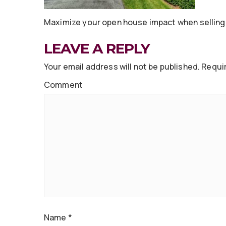
Maximize your open house impact when selling 
LEAVE A REPLY
Your email address will not be published.
Requir
Comment
Name
*