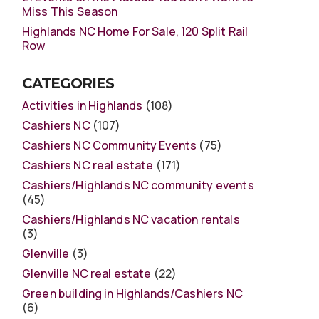
Miss This Season
Highlands NC Home For Sale, 120 Split Rail
Row
CATEGORIES
Activities in Highlands
(108)
Cashiers NC
(107)
Cashiers NC Community Events
(75)
Cashiers NC real estate
(171)
Cashiers/Highlands NC community events
(45)
Cashiers/Highlands NC vacation rentals
(3)
Glenville
(3)
Glenville NC real estate
(22)
Green building in Highlands/Cashiers NC
(6)