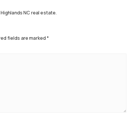
Highlands NC real estate.
ed fields are marked
*