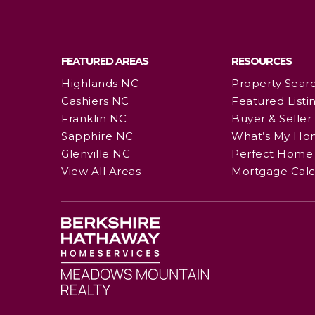
FEATURED AREAS
RESOURCES
Highlands NC
Property Sear
Cashiers NC
Featured Listi
Franklin NC
Buyer & Seller
Sapphire NC
What’s My Ho
Glenville NC
Perfect Home 
View All Areas
Mortgage Calc