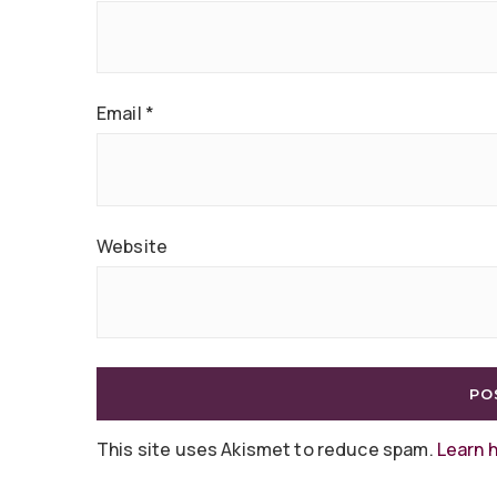
Email
*
Website
This site uses Akismet to reduce spam.
Learn 