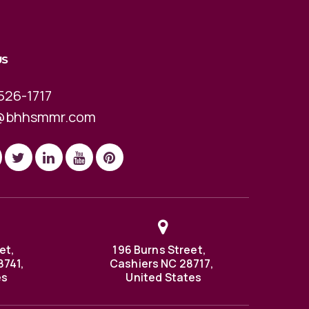
US
526-1717
@bhhsmmr.com
et,
196 Burns Street,
8741,
Cashiers NC 28717,
es
United States