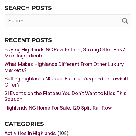
SEARCH POSTS
RECENT POSTS
Buying Highlands NC Real Estate, Strong Offer Has 3
Main Ingredients
What Makes Highlands Different From Other Luxury
Markets?
Selling Highlands NC Real Estate, Respond to Lowball
Offer?
21 Events on the Plateau You Don’t Want to Miss This
Season
Highlands NC Home For Sale, 120 Split Rail Row
CATEGORIES
Activities in Highlands
(108)