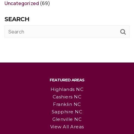
Uncategorized
(69)
SEARCH
FEATURED AREAS
Highlands NC
Cashiers NC
Franklin NC
Sapphire NC
Glenville NC
View All Areas