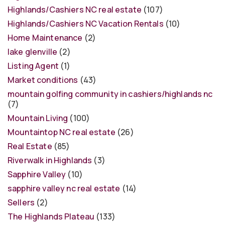
Highlands/Cashiers NC real estate
(107)
Highlands/Cashiers NC Vacation Rentals
(10)
Home Maintenance
(2)
lake glenville
(2)
Listing Agent
(1)
Market conditions
(43)
mountain golfing community in cashiers/highlands nc
(7)
Mountain Living
(100)
Mountaintop NC real estate
(26)
Real Estate
(85)
Riverwalk in Highlands
(3)
Sapphire Valley
(10)
sapphire valley nc real estate
(14)
Sellers
(2)
The Highlands Plateau
(133)