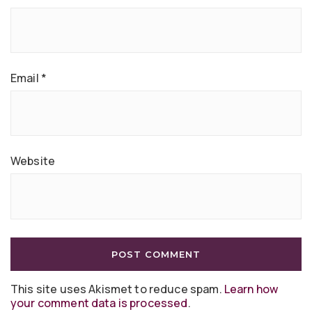
Email
*
Website
This site uses Akismet to reduce spam.
Learn how
your comment data is processed
.