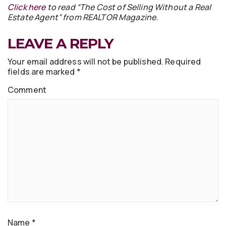
Click here
to read “The Cost of Selling Without a Real
Estate Agent” from REALTOR Magazine.
LEAVE A REPLY
Your email address will not be published.
Required
fields are marked
*
Comment
Name
*