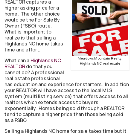
REALTOR captures a
higher asking price for a
home. The other choice
would be the For Sale By
Owner (FSBO) route.
What is important to
realize is that selling a
Highlands NC home takes
time and effort.
Meadows Mountain Realty,
What can a
Highlands NC
Highlands NC real estate
REALTOR
do that you
cannot do? A professional
real estate professional
has education and experience for starters. In addition
your REALTOR will have access to the local MLS
system (multi listing service) that offers access to all
realtors which extends access to buyers
exponentially. Homes being sold through a REALTOR
tend to capture a higher price than those being sold
as a FSBO.
Selling a Highlands NC home for sale takes time but it