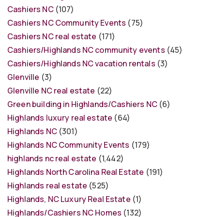
Cashiers NC
(107)
Cashiers NC Community Events
(75)
Cashiers NC real estate
(171)
Cashiers/Highlands NC community events
(45)
Cashiers/Highlands NC vacation rentals
(3)
Glenville
(3)
Glenville NC real estate
(22)
Green building in Highlands/Cashiers NC
(6)
Highlands luxury real estate
(64)
Highlands NC
(301)
Highlands NC Community Events
(179)
highlands nc real estate
(1,442)
Highlands North Carolina Real Estate
(191)
Highlands real estate
(525)
Highlands, NC Luxury Real Estate
(1)
Highlands/Cashiers NC Homes
(132)