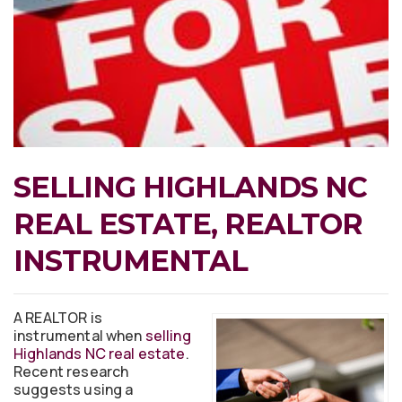
SELLING HIGHLANDS NC
REAL ESTATE, REALTOR
INSTRUMENTAL
A REALTOR is
instrumental when
selling
Highlands NC real estate
.
Recent research
suggests using a