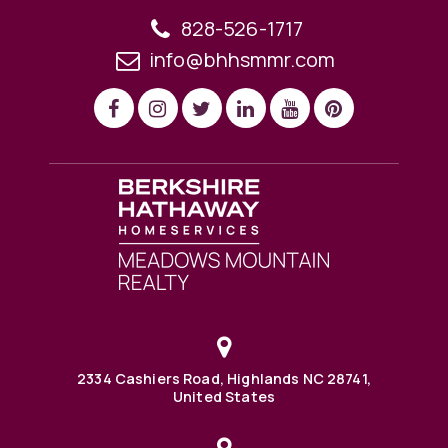
828-526-1717
info@bhhsmmr.com
2334 Cashiers Road, Highlands NC 28741,
United States