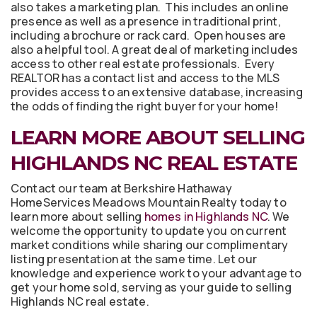
also takes a marketing plan. This includes an online
presence as well as a presence in traditional print,
including a brochure or rack card. Open houses are
also a helpful tool. A great deal of marketing includes
access to other real estate professionals. Every
REALTOR has a contact list and access to the MLS
provides access to an extensive database, increasing
the odds of finding the right buyer for your home!
LEARN MORE ABOUT SELLING
HIGHLANDS NC REAL ESTATE
Contact our team at Berkshire Hathaway
HomeServices Meadows Mountain Realty today to
learn more about selling
homes in Highlands NC
. We
welcome the opportunity to update you on current
market conditions while sharing our complimentary
listing presentation at the same time. Let our
knowledge and experience work to your advantage to
get your home sold, serving as your guide to selling
Highlands NC real estate.