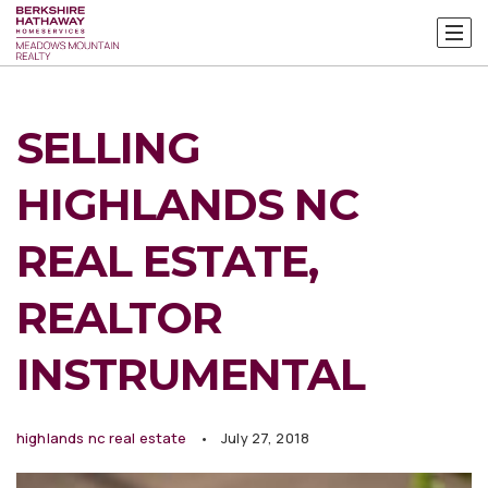
SELLING
HIGHLANDS NC
REAL ESTATE,
REALTOR
INSTRUMENTAL
highlands nc real estate
July 27, 2018