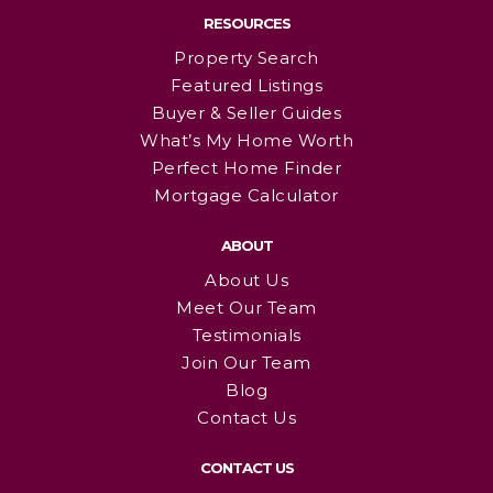
RESOURCES
Property Search
Featured Listings
Buyer & Seller Guides
What’s My Home Worth
Perfect Home Finder
Mortgage Calculator
ABOUT
About Us
Meet Our Team
Testimonials
Join Our Team
Blog
Contact Us
CONTACT US