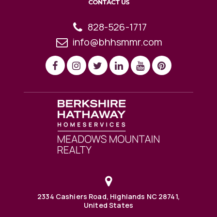
CONTACT US
828-526-1717
info@bhhsmmr.com
2334 Cashiers Road, Highlands NC 28741,
United States