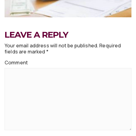
LEAVE A REPLY
Your email address will not be published.
Required
fields are marked
*
Comment