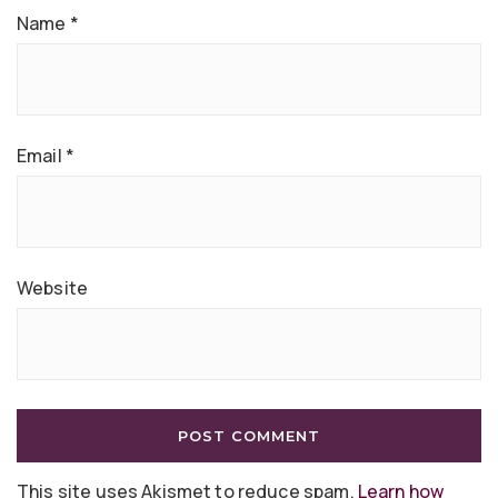
Name
*
Email
*
Website
This site uses Akismet to reduce spam.
Learn how