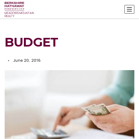
BUDGET
June 20, 2016