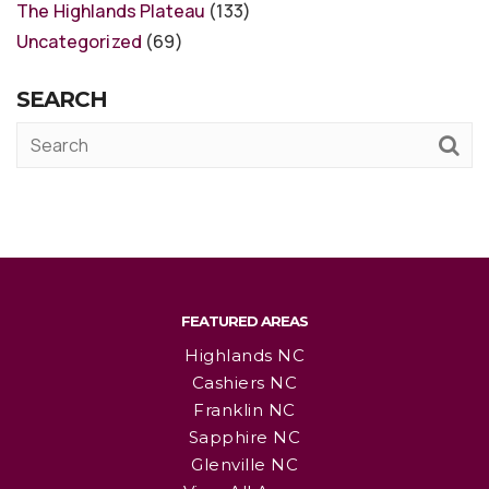
The Highlands Plateau
(133)
Uncategorized
(69)
SEARCH
FEATURED AREAS
Highlands NC
Cashiers NC
Franklin NC
Sapphire NC
Glenville NC