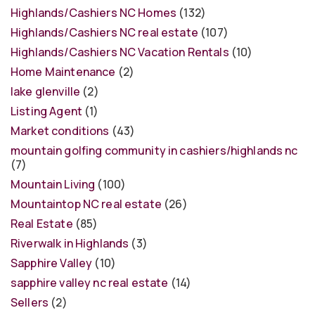
Highlands/Cashiers NC Homes
(132)
Highlands/Cashiers NC real estate
(107)
Highlands/Cashiers NC Vacation Rentals
(10)
Home Maintenance
(2)
lake glenville
(2)
Listing Agent
(1)
Market conditions
(43)
mountain golfing community in cashiers/highlands nc
(7)
Mountain Living
(100)
Mountaintop NC real estate
(26)
Real Estate
(85)
Riverwalk in Highlands
(3)
Sapphire Valley
(10)
sapphire valley nc real estate
(14)
Sellers
(2)