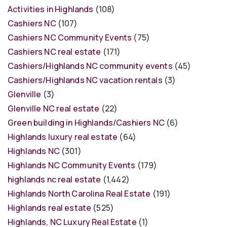
Activities in Highlands
(108)
Cashiers NC
(107)
Cashiers NC Community Events
(75)
Cashiers NC real estate
(171)
Cashiers/Highlands NC community events
(45)
Cashiers/Highlands NC vacation rentals
(3)
Glenville
(3)
Glenville NC real estate
(22)
Green building in Highlands/Cashiers NC
(6)
Highlands luxury real estate
(64)
Highlands NC
(301)
Highlands NC Community Events
(179)
highlands nc real estate
(1,442)
Highlands North Carolina Real Estate
(191)
Highlands real estate
(525)
Highlands, NC Luxury Real Estate
(1)