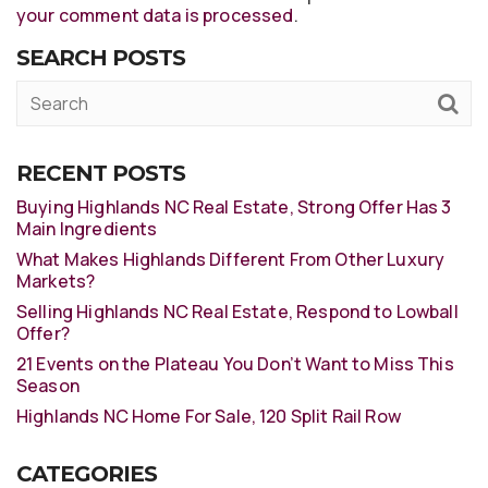
your comment data is processed
.
SEARCH POSTS
RECENT POSTS
Buying Highlands NC Real Estate, Strong Offer Has 3
Main Ingredients
What Makes Highlands Different From Other Luxury
Markets?
Selling Highlands NC Real Estate, Respond to Lowball
Offer?
21 Events on the Plateau You Don’t Want to Miss This
Season
Highlands NC Home For Sale, 120 Split Rail Row
CATEGORIES