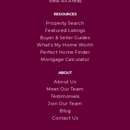
View All Areas
RESOURCES
Property Search
Featured Listings
Buyer & Seller Guides
What’s My Home Worth
Perfect Home Finder
Mortgage Calculator
ABOUT
About Us
Meet Our Team
Testimonials
Join Our Team
Blog
Contact Us