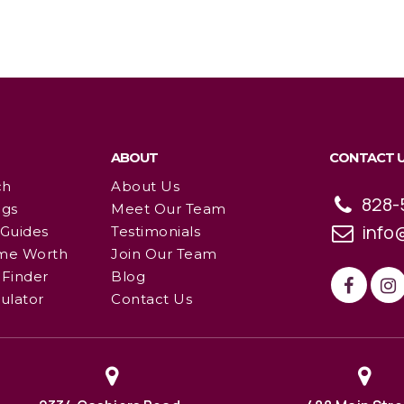
ABOUT
CONTACT 
ch
About Us
828-
ngs
Meet Our Team
info
 Guides
Testimonials
me Worth
Join Our Team
Finder
Blog
ulator
Contact Us