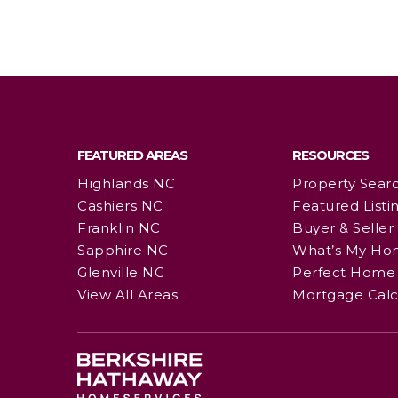
FEATURED AREAS
RESOURCES
Highlands NC
Property Sear
Cashiers NC
Featured Listi
Franklin NC
Buyer & Seller
Sapphire NC
What’s My Ho
Glenville NC
Perfect Home 
View All Areas
Mortgage Calc