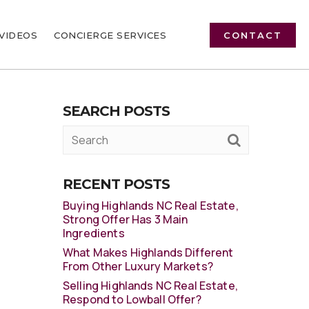
VIDEOS
CONCIERGE SERVICES
CONTACT
SEARCH POSTS
RECENT POSTS
Buying Highlands NC Real Estate,
Strong Offer Has 3 Main
Ingredients
What Makes Highlands Different
From Other Luxury Markets?
Selling Highlands NC Real Estate,
Respond to Lowball Offer?