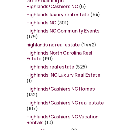
Green building in
Highlands/Cashiers NC
(6)
Highlands luxury real estate
(64)
Highlands NC
(301)
Highlands NC Community Events
(179)
highlands nc real estate
(1,442)
Highlands North Carolina Real
Estate
(191)
Highlands real estate
(525)
Highlands, NC Luxury Real Estate
(1)
Highlands/Cashiers NC Homes
(132)
Highlands/Cashiers NC real estate
(107)
Highlands/Cashiers NC Vacation
Rentals
(10)