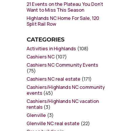
21 Events on the Plateau You Don’t
Want to Miss This Season
Highlands NC Home For Sale, 120
Split Rail Row
CATEGORIES
Activities in Highlands
(108)
Cashiers NC
(107)
Cashiers NC Community Events
(75)
Cashiers NC real estate
(171)
Cashiers/Highlands NC community
events
(45)
Cashiers/Highlands NC vacation
rentals
(3)
Glenville
(3)
Glenville NC real estate
(22)