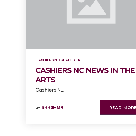
CASHIERS NC REAL ESTATE
CASHIERS NC NEWS IN THE
ARTS
Cashiers N…
by
BHHSMMR
READ MOR