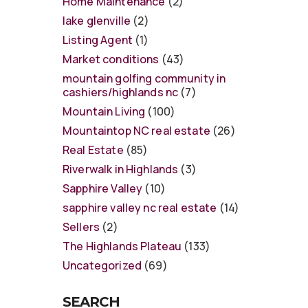
Home Maintenance
(2)
lake glenville
(2)
Listing Agent
(1)
Market conditions
(43)
mountain golfing community in
cashiers/highlands nc
(7)
Mountain Living
(100)
Mountaintop NC real estate
(26)
Real Estate
(85)
Riverwalk in Highlands
(3)
Sapphire Valley
(10)
sapphire valley nc real estate
(14)
Sellers
(2)
The Highlands Plateau
(133)
Uncategorized
(69)
SEARCH