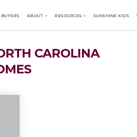
BUYERS
ABOUT
RESOURCES
SUNSHINE KIDS
NORTH CAROLINA
OMES