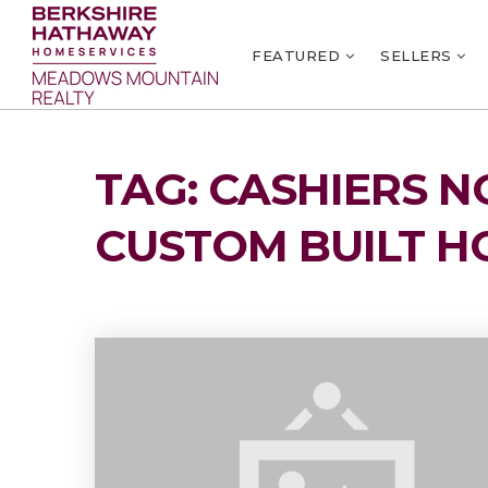
FEATURED
SELLERS
TAG: CASHIERS 
CUSTOM BUILT H