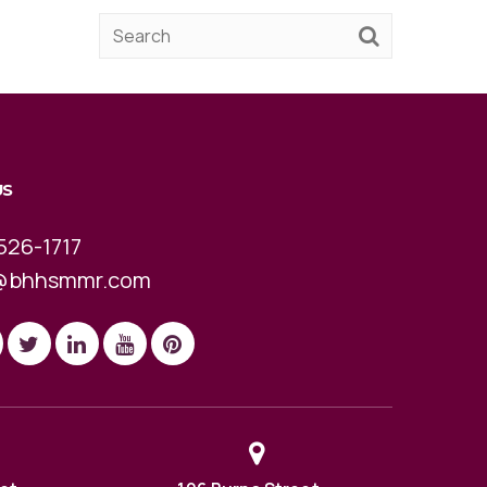
US
526-1717
@bhhsmmr.com