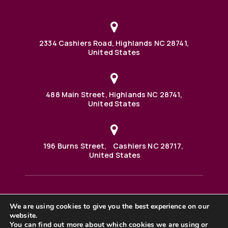
2334 Cashiers Road, Highlands NC 28741,
United States
488 Main Street, Highlands NC 28741,
United States
196 Burns Street, Cashiers NC 28717,
United States
We are using cookies to give you the best experience on our
488 Main Street PO BOX 1000 Highlands, NC 28741 United
website.
States
©2025 BHH Affiliates, LLC. An independently owned and
You can find out more about which cookies we are using or