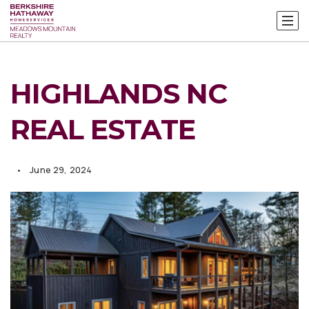
HIGHLANDS NC
REAL ESTATE
June 29, 2024