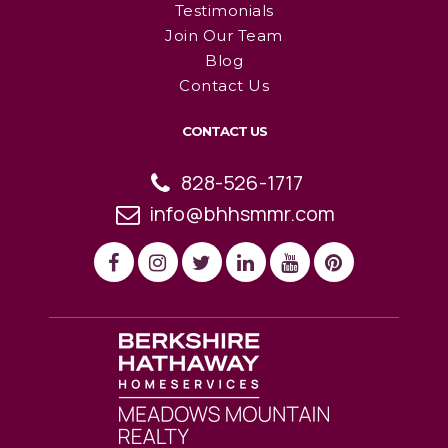
Testimonials
Join Our Team
Blog
Contact Us
CONTACT US
828-526-1717
info@bhhsmmr.com