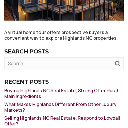
A virtual home tour offers prospective buyers a
convenient way to explore Highlands NC properties.
SEARCH POSTS
RECENT POSTS
Buying Highlands NC Real Estate, Strong Offer Has 3
Main Ingredients
What Makes Highlands Different From Other Luxury
Markets?
Selling Highlands NC Real Estate, Respond to Lowball
Offer?