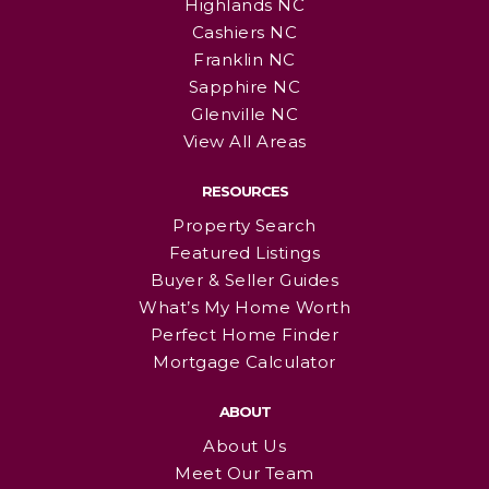
Highlands NC
Cashiers NC
Franklin NC
Sapphire NC
Glenville NC
View All Areas
RESOURCES
Property Search
Featured Listings
Buyer & Seller Guides
What’s My Home Worth
Perfect Home Finder
Mortgage Calculator
ABOUT
About Us
Meet Our Team