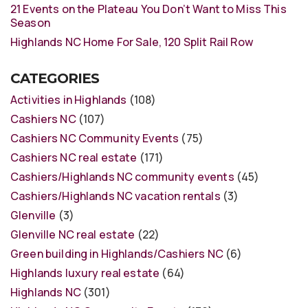
21 Events on the Plateau You Don’t Want to Miss This
Season
Highlands NC Home For Sale, 120 Split Rail Row
CATEGORIES
Activities in Highlands
(108)
Cashiers NC
(107)
Cashiers NC Community Events
(75)
Cashiers NC real estate
(171)
Cashiers/Highlands NC community events
(45)
Cashiers/Highlands NC vacation rentals
(3)
Glenville
(3)
Glenville NC real estate
(22)
Green building in Highlands/Cashiers NC
(6)
Highlands luxury real estate
(64)
Highlands NC
(301)