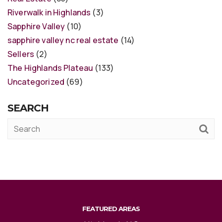
Riverwalk in Highlands
(3)
Sapphire Valley
(10)
sapphire valley nc real estate
(14)
Sellers
(2)
The Highlands Plateau
(133)
Uncategorized
(69)
SEARCH
FEATURED AREAS