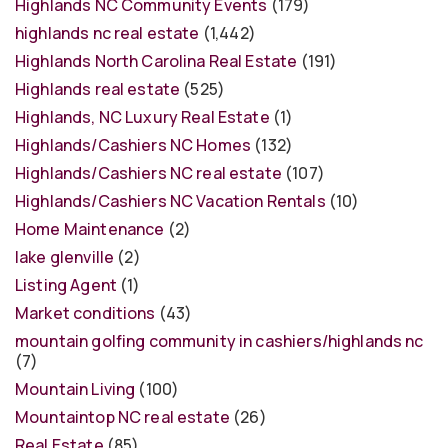
Highlands NC Community Events
(179)
highlands nc real estate
(1,442)
Highlands North Carolina Real Estate
(191)
Highlands real estate
(525)
Highlands, NC Luxury Real Estate
(1)
Highlands/Cashiers NC Homes
(132)
Highlands/Cashiers NC real estate
(107)
Highlands/Cashiers NC Vacation Rentals
(10)
Home Maintenance
(2)
lake glenville
(2)
Listing Agent
(1)
Market conditions
(43)
mountain golfing community in cashiers/highlands nc
(7)
Mountain Living
(100)
Mountaintop NC real estate
(26)
Real Estate
(85)