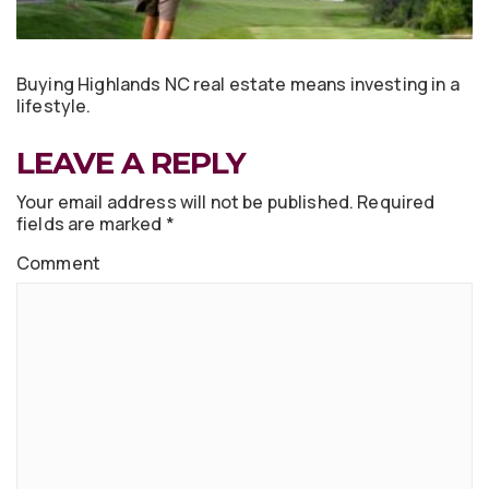
Buying Highlands NC real estate means investing in a
lifestyle.
LEAVE A REPLY
Your email address will not be published.
Required
fields are marked
*
Comment