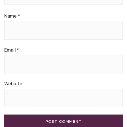
Name
*
Email
*
Website