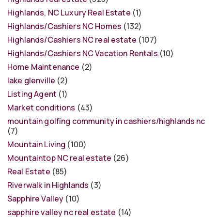
Highlands, NC Luxury Real Estate
(1)
Highlands/Cashiers NC Homes
(132)
Highlands/Cashiers NC real estate
(107)
Highlands/Cashiers NC Vacation Rentals
(10)
Home Maintenance
(2)
lake glenville
(2)
Listing Agent
(1)
Market conditions
(43)
mountain golfing community in cashiers/highlands nc
(7)
Mountain Living
(100)
Mountaintop NC real estate
(26)
Real Estate
(85)
Riverwalk in Highlands
(3)
Sapphire Valley
(10)
sapphire valley nc real estate
(14)