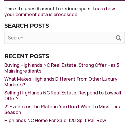
This site uses Akismet to reduce spam.
Learn how
your comment data is processed
.
SEARCH POSTS
RECENT POSTS
Buying Highlands NC Real Estate, Strong Offer Has 3
Main Ingredients
What Makes Highlands Different From Other Luxury
Markets?
Selling Highlands NC Real Estate, Respond to Lowball
Offer?
21 Events on the Plateau You Don’t Want to Miss This
Season
Highlands NC Home For Sale, 120 Split Rail Row