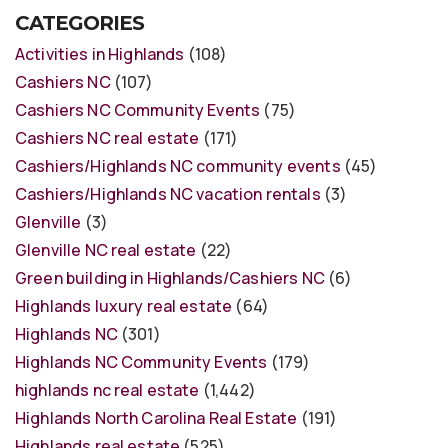
CATEGORIES
Activities in Highlands
(108)
Cashiers NC
(107)
Cashiers NC Community Events
(75)
Cashiers NC real estate
(171)
Cashiers/Highlands NC community events
(45)
Cashiers/Highlands NC vacation rentals
(3)
Glenville
(3)
Glenville NC real estate
(22)
Green building in Highlands/Cashiers NC
(6)
Highlands luxury real estate
(64)
Highlands NC
(301)
Highlands NC Community Events
(179)
highlands nc real estate
(1,442)
Highlands North Carolina Real Estate
(191)
Highlands real estate
(525)