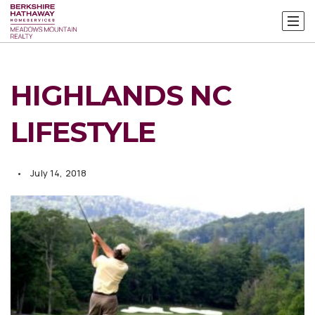
HIGHLANDS NC
LIFESTYLE
July 14, 2018