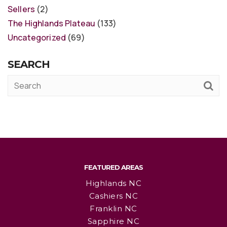
Sellers
(2)
The Highlands Plateau
(133)
Uncategorized
(69)
SEARCH
FEATURED AREAS
Highlands NC
Cashiers NC
Franklin NC
Sapphire NC