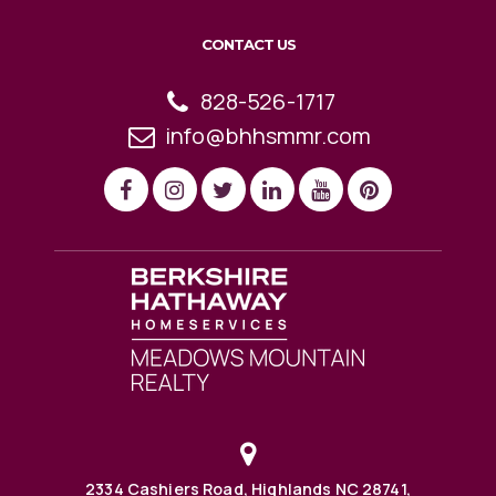
CONTACT US
828-526-1717
info@bhhsmmr.com
2334 Cashiers Road, Highlands NC 28741,