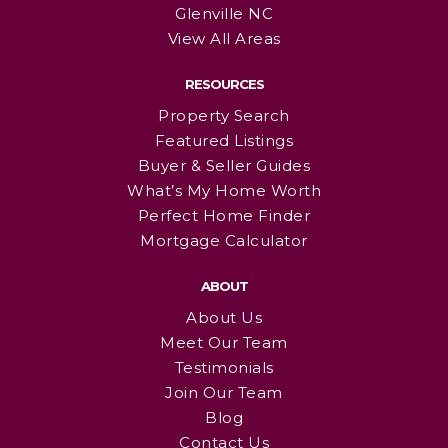
Glenville NC
View All Areas
RESOURCES
Property Search
Featured Listings
Buyer & Seller Guides
What’s My Home Worth
Perfect Home Finder
Mortgage Calculator
ABOUT
About Us
Meet Our Team
Testimonials
Join Our Team
Blog
Contact Us