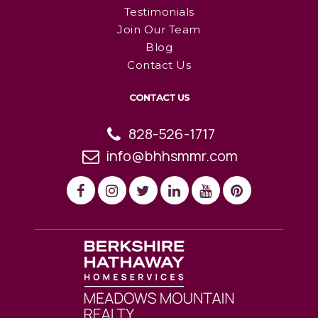
Testimonials
Join Our Team
Blog
Contact Us
CONTACT US
828-526-1717
info@bhhsmmr.com