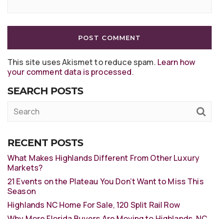
This site uses Akismet to reduce spam.
Learn how
your comment data is processed
.
SEARCH POSTS
RECENT POSTS
What Makes Highlands Different From Other Luxury
Markets?
21 Events on the Plateau You Don’t Want to Miss This
Season
Highlands NC Home For Sale, 120 Split Rail Row
Why More Florida Buyers Are Moving to Highlands, NC