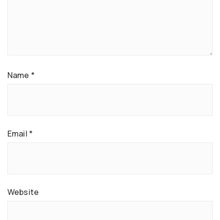
Name
*
Email
*
Website