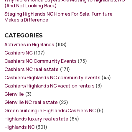
(And Not Looking Back)
Staging Highlands NC Homes For Sale, Furniture
Makes a Difference
CATEGORIES
Activities in Highlands
(108)
Cashiers NC
(107)
Cashiers NC Community Events
(75)
Cashiers NC real estate
(171)
Cashiers/Highlands NC community events
(45)
Cashiers/Highlands NC vacation rentals
(3)
Glenville
(3)
Glenville NC real estate
(22)
Green building in Highlands/Cashiers NC
(6)
Highlands luxury real estate
(64)
Highlands NC
(301)