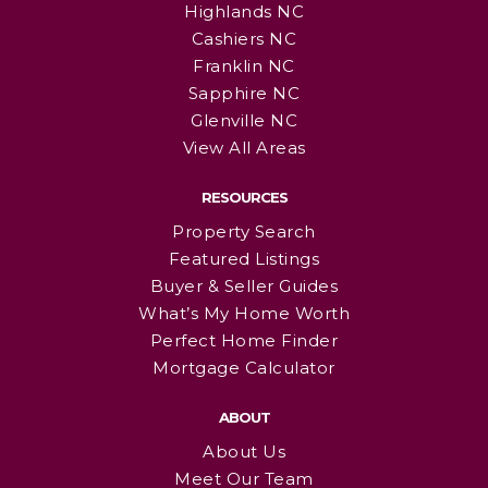
Highlands NC
Cashiers NC
Franklin NC
Sapphire NC
Glenville NC
View All Areas
RESOURCES
Property Search
Featured Listings
Buyer & Seller Guides
What’s My Home Worth
Perfect Home Finder
Mortgage Calculator
ABOUT
About Us
Meet Our Team