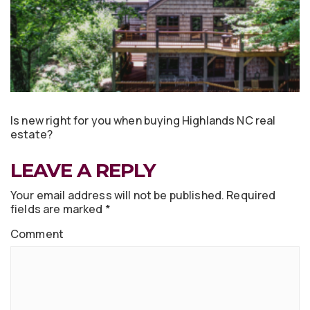
Is new right for you when buying Highlands NC real
estate?
LEAVE A REPLY
Your email address will not be published.
Required
fields are marked
*
Comment