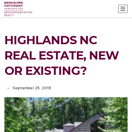
HIGHLANDS NC
REAL ESTATE, NEW
OR EXISTING?
September 25, 2018