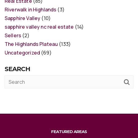
Real Estate
(85)
Riverwalk in Highlands
(3)
Sapphire Valley
(10)
sapphire valley nc real estate
(14)
Sellers
(2)
The Highlands Plateau
(133)
Uncategorized
(69)
SEARCH
FEATURED AREAS