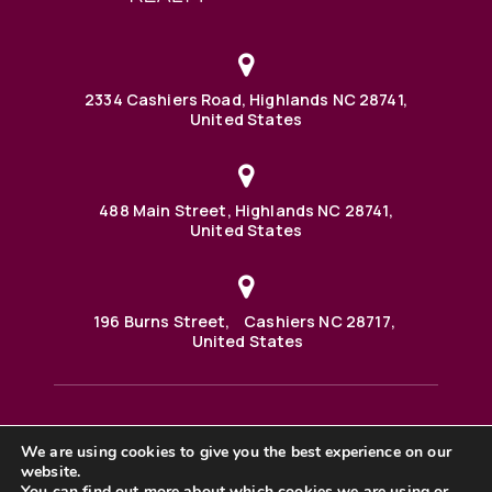
2334 Cashiers Road, Highlands NC 28741,
United States
488 Main Street, Highlands NC 28741,
United States
196 Burns Street, Cashiers NC 28717,
United States
We are using cookies to give you the best experience on our
488 Main Street PO BOX 1000 Highlands, NC 28741 United
States
website.
©2025 BHH Affiliates, LLC. An independently owned and
You can find out more about which cookies we are using or