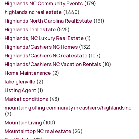
Highlands NC Community Events
(179)
highlands nc real estate
(1,440)
Highlands North Carolina Real Estate
(191)
Highlands real estate
(525)
Highlands, NC Luxury Real Estate
(1)
Highlands/Cashiers NC Homes
(132)
Highlands/Cashiers NC real estate
(107)
Highlands/Cashiers NC Vacation Rentals
(10)
Home Maintenance
(2)
lake glenville
(2)
Listing Agent
(1)
Market conditions
(43)
mountain golfing community in cashiers/highlands nc
(7)
Mountain Living
(100)
Mountaintop NC real estate
(26)