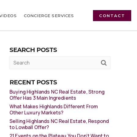
VIDEOS
CONCIERGE SERVICES
CONTACT
SEARCH POSTS
RECENT POSTS
Buying Highlands NC Real Estate, Strong
Offer Has 3 Main Ingredients
What Makes Highlands Different From
Other Luxury Markets?
Selling Highlands NC Real Estate, Respond
to Lowball Offer?
21 Events on the Plateau You Don’t Want to