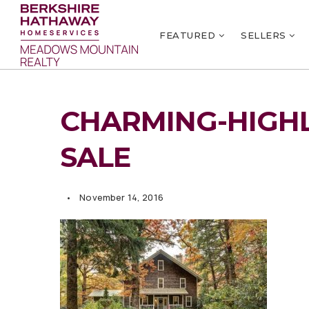
FEATURED
SELLERS
CHARMING-HIGH
SALE
November 14, 2016