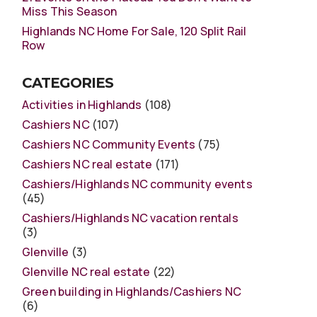
Miss This Season
Highlands NC Home For Sale, 120 Split Rail
Row
CATEGORIES
Activities in Highlands
(108)
Cashiers NC
(107)
Cashiers NC Community Events
(75)
Cashiers NC real estate
(171)
Cashiers/Highlands NC community events
(45)
Cashiers/Highlands NC vacation rentals
(3)
Glenville
(3)
Glenville NC real estate
(22)
Green building in Highlands/Cashiers NC
(6)