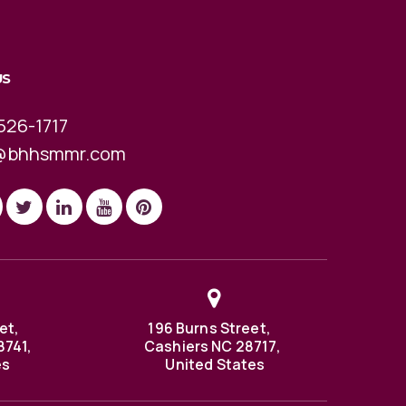
US
526-1717
@bhhsmmr.com
et,
196 Burns Street,
8741,
Cashiers NC 28717,
es
United States