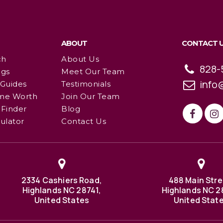
ABOUT
CONTACT 
ch
About Us
828-
ngs
Meet Our Team
info
 Guides
Testimonials
me Worth
Join Our Team
Finder
Blog
ulator
Contact Us
2334 Cashiers Road,
488 Main Stre
Highlands NC 28741,
Highlands NC 2
United States
United Stat