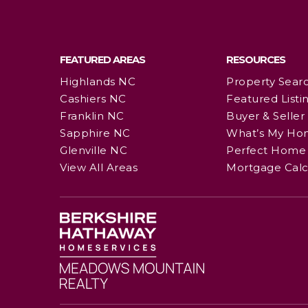
FEATURED AREAS
RESOURCES
Highlands NC
Property Sear
Cashiers NC
Featured Listi
Franklin NC
Buyer & Seller
Sapphire NC
What’s My Ho
Glenville NC
Perfect Home 
View All Areas
Mortgage Calc