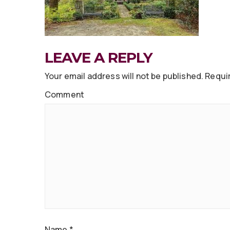
LEAVE A REPLY
Your email address will not be published.
Requir
Comment
Name
*