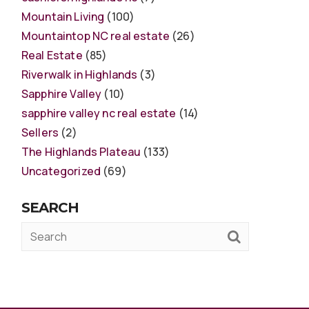
Mountain Living
(100)
Mountaintop NC real estate
(26)
Real Estate
(85)
Riverwalk in Highlands
(3)
Sapphire Valley
(10)
sapphire valley nc real estate
(14)
Sellers
(2)
The Highlands Plateau
(133)
Uncategorized
(69)
SEARCH