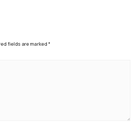
ed fields are marked
*