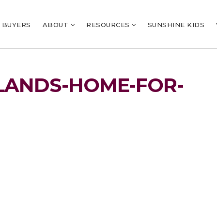
BUYERS
ABOUT
RESOURCES
SUNSHINE KIDS
LANDS-HOME-FOR-