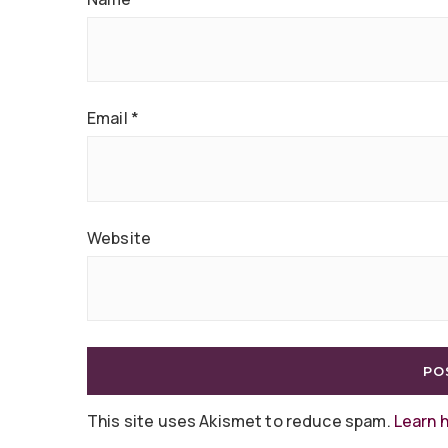
Email
*
Website
This site uses Akismet to reduce spam.
Learn 