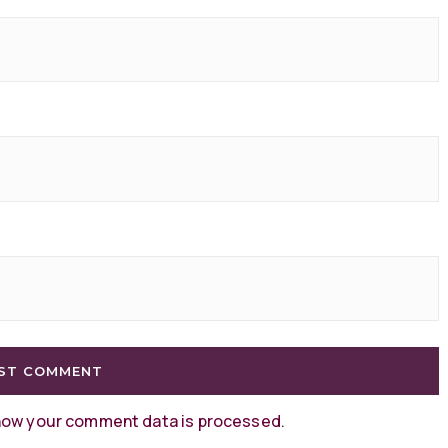
how your comment data is processed
.