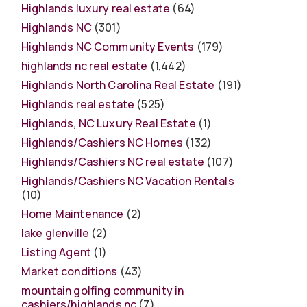
Highlands luxury real estate
(64)
Highlands NC
(301)
Highlands NC Community Events
(179)
highlands nc real estate
(1,442)
Highlands North Carolina Real Estate
(191)
Highlands real estate
(525)
Highlands, NC Luxury Real Estate
(1)
Highlands/Cashiers NC Homes
(132)
Highlands/Cashiers NC real estate
(107)
Highlands/Cashiers NC Vacation Rentals
(10)
Home Maintenance
(2)
lake glenville
(2)
Listing Agent
(1)
Market conditions
(43)
mountain golfing community in
cashiers/highlands nc
(7)