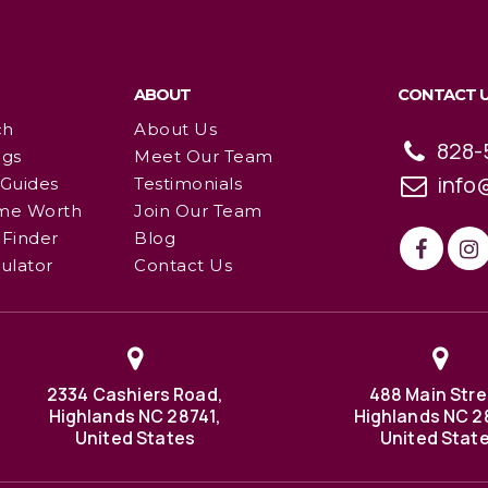
ABOUT
CONTACT 
ch
About Us
828-
ngs
Meet Our Team
info
 Guides
Testimonials
me Worth
Join Our Team
Finder
Blog
ulator
Contact Us
2334 Cashiers Road,
488 Main Stre
Highlands NC 28741,
Highlands NC 2
United States
United Stat