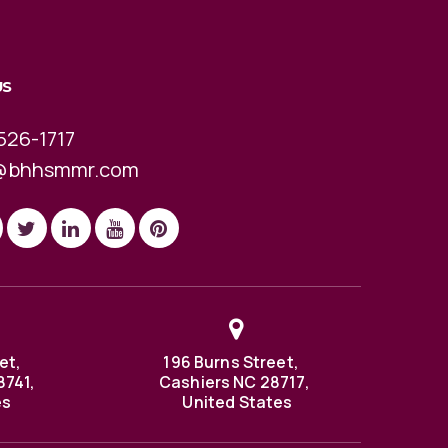
US
526-1717
@bhhsmmr.com
et,
196 Burns Street,
8741,
Cashiers NC 28717,
es
United States