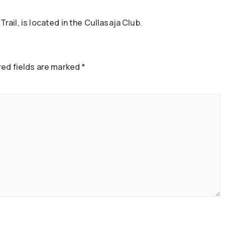
ail, is located in the Cullasaja Club.
ed fields are marked
*