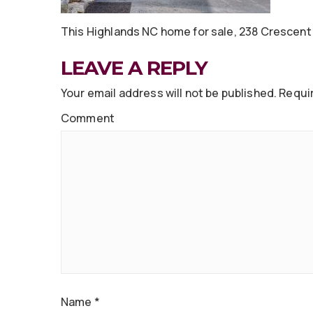
This Highlands NC home for sale, 238 Crescent Tr
LEAVE A REPLY
Your email address will not be published.
Requir
Comment
Name
*