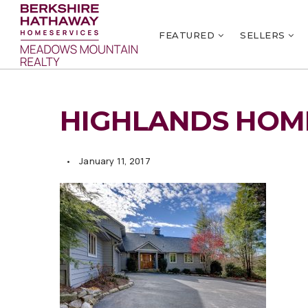
FEATURED
SELLERS
HIGHLANDS HOME
January 11, 2017