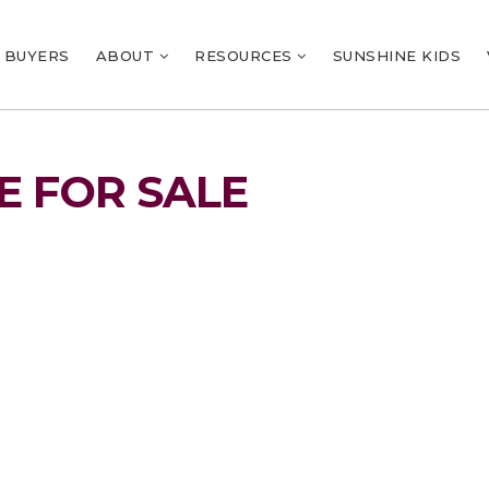
BUYERS
ABOUT
RESOURCES
SUNSHINE KIDS
 FOR SALE