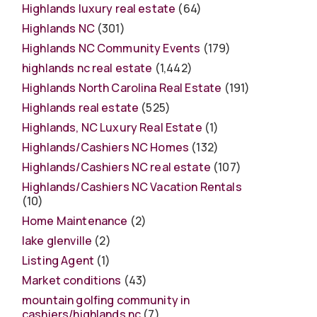
Highlands luxury real estate
(64)
Highlands NC
(301)
Highlands NC Community Events
(179)
highlands nc real estate
(1,442)
Highlands North Carolina Real Estate
(191)
Highlands real estate
(525)
Highlands, NC Luxury Real Estate
(1)
Highlands/Cashiers NC Homes
(132)
Highlands/Cashiers NC real estate
(107)
Highlands/Cashiers NC Vacation Rentals
(10)
Home Maintenance
(2)
lake glenville
(2)
Listing Agent
(1)
Market conditions
(43)
mountain golfing community in
cashiers/highlands nc
(7)