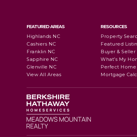
FEATURED AREAS
RESOURCES
Highlands NC
Property Sear
Cashiers NC
Featured Listi
Franklin NC
Buyer & Seller
Sapphire NC
What’s My Ho
Glenville NC
Perfect Home 
View All Areas
Mortgage Calc