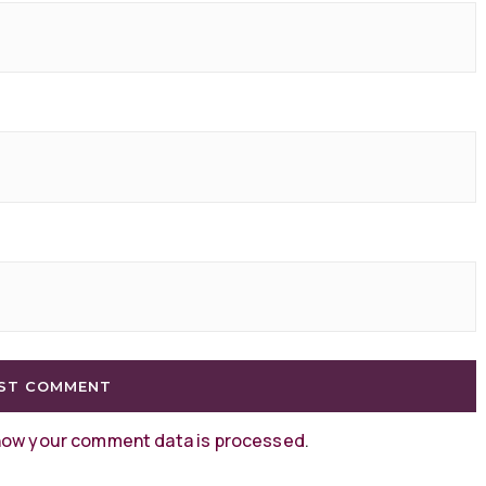
how your comment data is processed
.