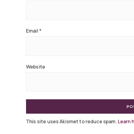
Email
*
Website
This site uses Akismet to reduce spam.
Learn 