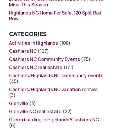
Miss This Season
Highlands NC Home For Sale, 120 Split Rail
Row
CATEGORIES
Activities in Highlands
(108)
Cashiers NC
(107)
Cashiers NC Community Events
(75)
Cashiers NC real estate
(171)
Cashiers/Highlands NC community events
(45)
Cashiers/Highlands NC vacation rentals
(3)
Glenville
(3)
Glenville NC real estate
(22)
Green building in Highlands/Cashiers NC
(6)