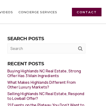
VIDEOS
CONCIERGE SERVICES
CONTACT
SEARCH POSTS
RECENT POSTS
Buying Highlands NC Real Estate, Strong
Offer Has 3 Main Ingredients
What Makes Highlands Different From
Other Luxury Markets?
Selling Highlands NC Real Estate, Respond
to Lowball Offer?
21 Events on the Plateau You Don’t Want to