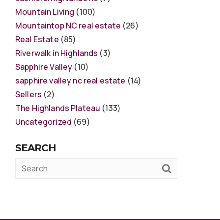
Mountain Living
(100)
Mountaintop NC real estate
(26)
Real Estate
(85)
Riverwalk in Highlands
(3)
Sapphire Valley
(10)
sapphire valley nc real estate
(14)
Sellers
(2)
The Highlands Plateau
(133)
Uncategorized
(69)
SEARCH