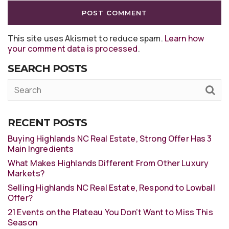
This site uses Akismet to reduce spam.
Learn how
your comment data is processed
.
SEARCH POSTS
RECENT POSTS
Buying Highlands NC Real Estate, Strong Offer Has 3
Main Ingredients
What Makes Highlands Different From Other Luxury
Markets?
Selling Highlands NC Real Estate, Respond to Lowball
Offer?
21 Events on the Plateau You Don’t Want to Miss This
Season