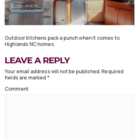
Outdoor kitchens pack a punch when it comes to
Highlands NC homes.
LEAVE A REPLY
Your email address will not be published.
Required
fields are marked
*
Comment