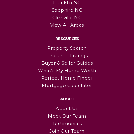
Franklin NC
Sapphire NC
Glenville NC
View All Areas
RESOURCES
Property Search
Featured Listings
Buyer & Seller Guides
What’s My Home Worth
Perfect Home Finder
Mortgage Calculator
ABOUT
About Us
Meet Our Team
Testimonials
Join Our Team