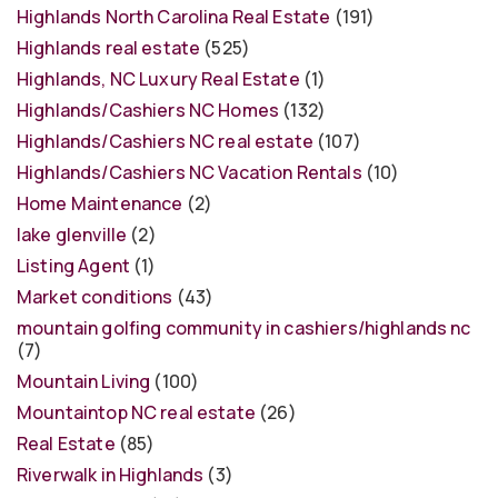
Highlands North Carolina Real Estate
(191)
Highlands real estate
(525)
Highlands, NC Luxury Real Estate
(1)
Highlands/Cashiers NC Homes
(132)
Highlands/Cashiers NC real estate
(107)
Highlands/Cashiers NC Vacation Rentals
(10)
Home Maintenance
(2)
lake glenville
(2)
Listing Agent
(1)
Market conditions
(43)
mountain golfing community in cashiers/highlands nc
(7)
Mountain Living
(100)
Mountaintop NC real estate
(26)
Real Estate
(85)
Riverwalk in Highlands
(3)