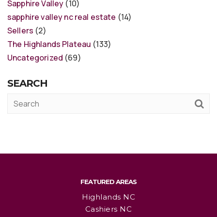
Sapphire Valley
(10)
sapphire valley nc real estate
(14)
Sellers
(2)
The Highlands Plateau
(133)
Uncategorized
(69)
SEARCH
FEATURED AREAS
Highlands NC
Cashiers NC