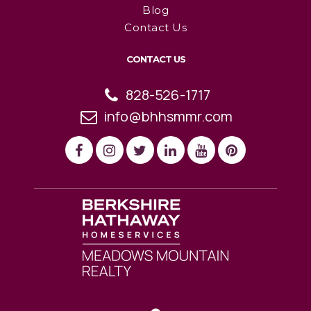
Blog
Contact Us
CONTACT US
828-526-1717
info@bhhsmmr.com