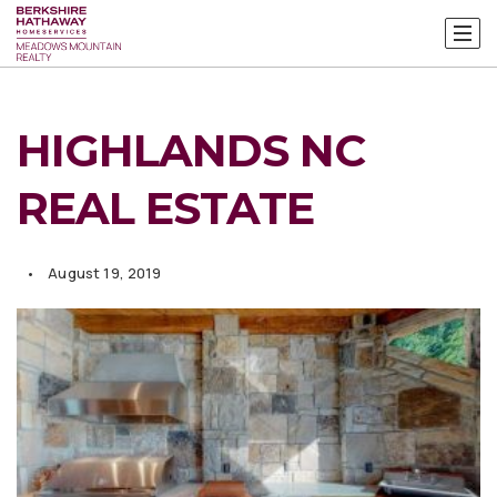
HIGHLANDS NC
REAL ESTATE
August 19, 2019