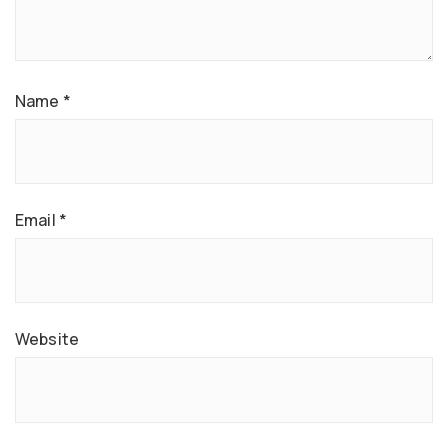
Name
*
Email
*
Website