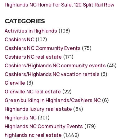
Highlands NC Home For Sale, 120 Split Rail Row
CATEGORIES
Activities in Highlands
(108)
Cashiers NC
(107)
Cashiers NC Community Events
(75)
Cashiers NC real estate
(171)
Cashiers/Highlands NC community events
(45)
Cashiers/Highlands NC vacation rentals
(3)
Glenville
(3)
Glenville NC real estate
(22)
Green building in Highlands/Cashiers NC
(6)
Highlands luxury real estate
(64)
Highlands NC
(301)
Highlands NC Community Events
(179)
highlands nc real estate
(1,442)