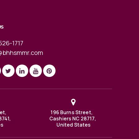
US
526-1717
@bhhsmmr.com
et,
196 Burns Street,
8741,
Cashiers NC 28717,
es
United States