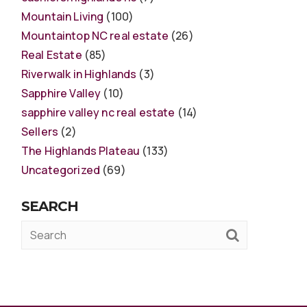
Mountain Living
(100)
Mountaintop NC real estate
(26)
Real Estate
(85)
Riverwalk in Highlands
(3)
Sapphire Valley
(10)
sapphire valley nc real estate
(14)
Sellers
(2)
The Highlands Plateau
(133)
Uncategorized
(69)
SEARCH