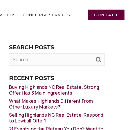
VIDEOS
CONCIERGE SERVICES
CONTACT
SEARCH POSTS
RECENT POSTS
Buying Highlands NC Real Estate, Strong
Offer Has 3 Main Ingredients
What Makes Highlands Different From
Other Luxury Markets?
Selling Highlands NC Real Estate, Respond
to Lowball Offer?
21 Events on the Plateau You Don’t Want to