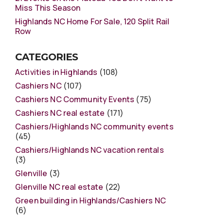
Miss This Season
Highlands NC Home For Sale, 120 Split Rail
Row
CATEGORIES
Activities in Highlands
(108)
Cashiers NC
(107)
Cashiers NC Community Events
(75)
Cashiers NC real estate
(171)
Cashiers/Highlands NC community events
(45)
Cashiers/Highlands NC vacation rentals
(3)
Glenville
(3)
Glenville NC real estate
(22)
Green building in Highlands/Cashiers NC
(6)