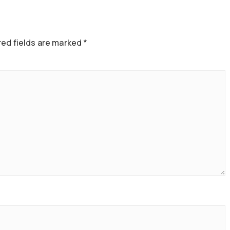
ed fields are marked
*