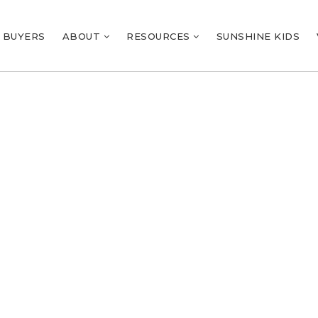
BUYERS
ABOUT
RESOURCES
SUNSHINE KIDS