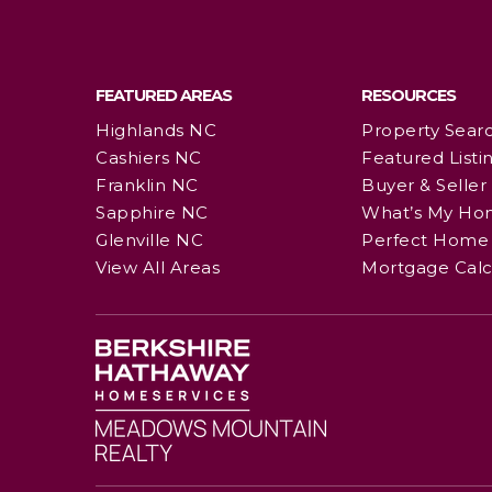
FEATURED AREAS
RESOURCES
Highlands NC
Property Sear
Cashiers NC
Featured Listi
Franklin NC
Buyer & Seller
Sapphire NC
What’s My Ho
Glenville NC
Perfect Home 
View All Areas
Mortgage Calc