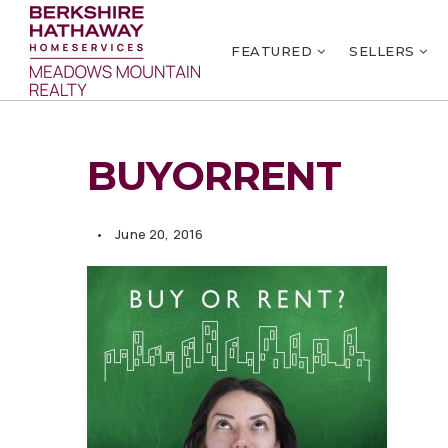
FEATURED
SELLERS
BUYORRENT
June 20, 2016