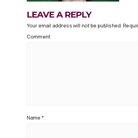
LEAVE A REPLY
Your email address will not be published.
Requir
Comment
Name
*