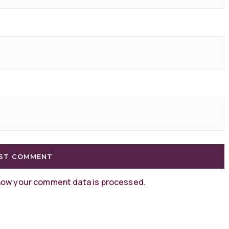
how your comment data is processed
.