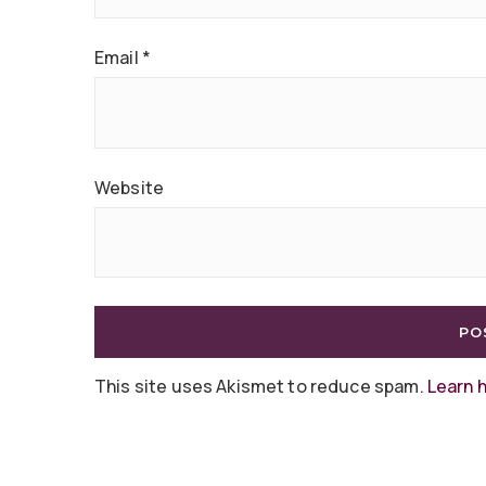
Email
*
Website
This site uses Akismet to reduce spam.
Learn 