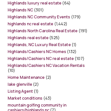
Highlands luxury real estate
(64)
Highlands NC
(301)
Highlands NC Community Events
(179)
highlands nc real estate
(1,442)
Highlands North Carolina Real Estate
(191)
Highlands real estate
(525)
Highlands, NC Luxury Real Estate
(1)
Highlands/Cashiers NC Homes
(132)
Highlands/Cashiers NC real estate
(107)
Highlands/Cashiers NC Vacation Rentals
(10)
Home Maintenance
(2)
lake glenville
(2)
Listing Agent
(1)
Market conditions
(43)
mountain golfing community in
cashiers/highlands nc
(7)