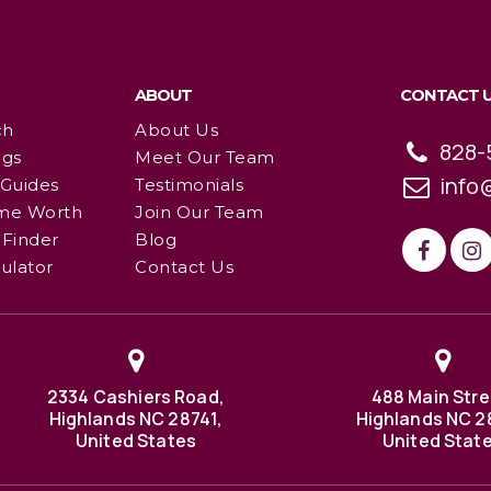
ABOUT
CONTACT 
ch
About Us
828-
ngs
Meet Our Team
info
 Guides
Testimonials
me Worth
Join Our Team
Finder
Blog
ulator
Contact Us
2334 Cashiers Road,
488 Main Stre
Highlands NC 28741,
Highlands NC 2
United States
United Stat